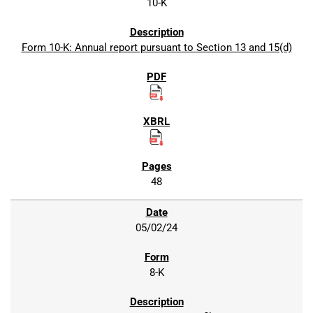
10-K
Form 10-K: Annual report pursuant to Section 13 and 15(d)
48
05/02/24
8-K