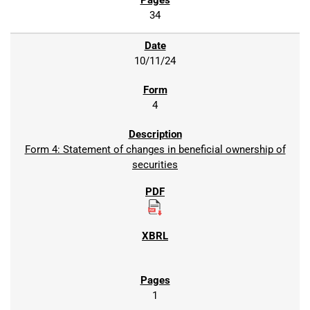
34
10/11/24
4
Form 4: Statement of changes in beneficial ownership of
securities
1