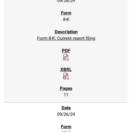
09/26/24
8-K
Form 8-K: Current report filing
11
09/26/24