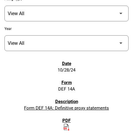
Year
SEC FILINGS
10/28/24
DEF 14A
Form DEF 14A: Definitive proxy statements