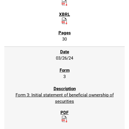
30
03/26/24
3
Form 3: Initial statement of beneficial ownership of
securities