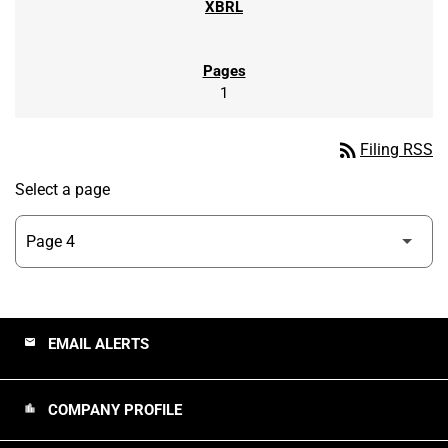
1
rss_feed
Filing RSS
Select a page
EMAIL ALERTS
email
COMPANY PROFILE
location_city