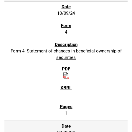
10/09/24
4
Form 4: Statement of changes in beneficial ownership of
securities
1