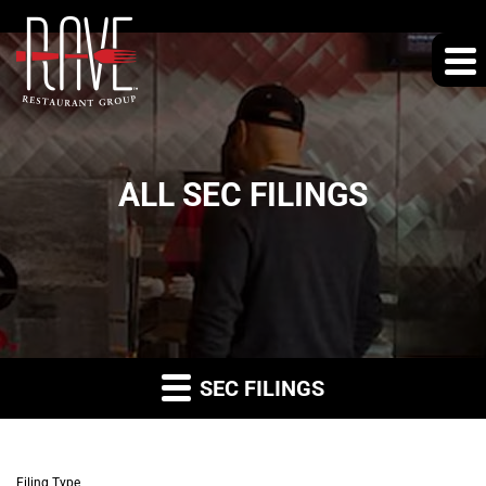
ALL SEC FILINGS
SEC FILINGS
Filing Type