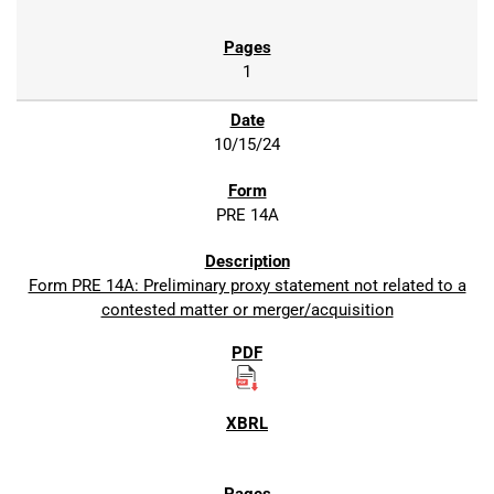
1
10/15/24
PRE 14A
Form PRE 14A: Preliminary proxy statement not related to a
contested matter or merger/acquisition