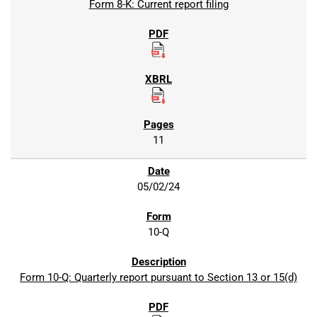
Form 8-K: Current report filing
11
05/02/24
10-Q
Form 10-Q: Quarterly report pursuant to Section 13 or 15(d)