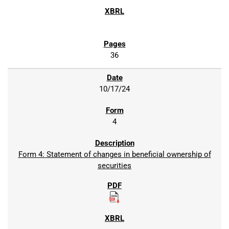
36
10/17/24
4
Form 4: Statement of changes in beneficial ownership of
securities