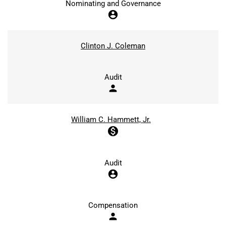
Nominating and Governance
account_circle
Clinton J. Coleman
Audit
person
William C. Hammett, Jr.
monetization_on
Audit
account_circle
Compensation
person