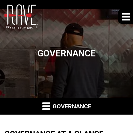
GOVERNANCE
GOVERNANCE