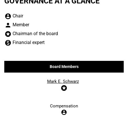
GOVERNANCE AT A GLANCE
Board Committee Member Legend and Committee list
account_circle
Chair
person
Member
stars
Chairman of the board
monetization_on
Financial expert
Board Members
COMMITTEE LIST
Mark E. Schwarz
stars
Compensation
account_circle