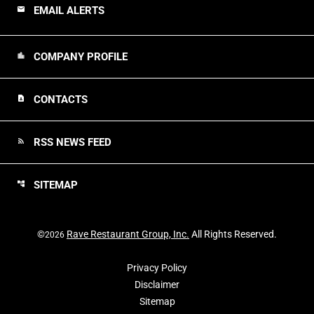
EMAIL ALERTS
email
COMPANY PROFILE
location_city
CONTACTS
contact_page
RSS NEWS FEED
rss_feed
SITEMAP
account_tree
©
Rave Restaurant Group, Inc.
All Rights Reserved.
2026
Privacy Policy
Disclaimer
Sitemap