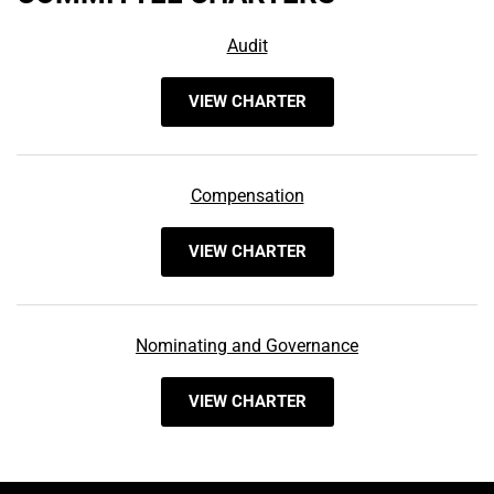
Audit
VIEW CHARTER
Compensation
VIEW CHARTER
Nominating and Governance
VIEW CHARTER