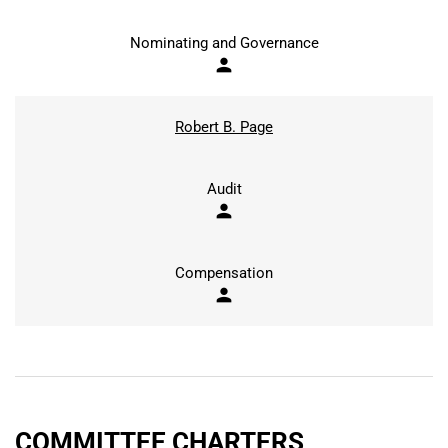
Nominating and Governance
person
Robert B. Page
Audit
person
Compensation
person
COMMITTEE CHARTERS