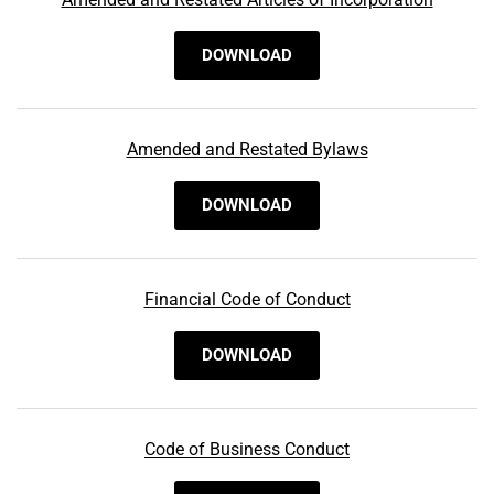
DOWNLOAD
Amended and Restated Bylaws
DOWNLOAD
Financial Code of Conduct
DOWNLOAD
Code of Business Conduct