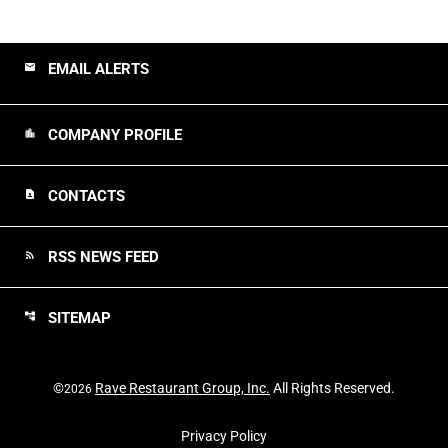
EMAIL ALERTS
email
COMPANY PROFILE
location_city
CONTACTS
contact_page
RSS NEWS FEED
rss_feed
SITEMAP
account_tree
©
Rave Restaurant Group, Inc.
All Rights Reserved.
2026
Privacy Policy