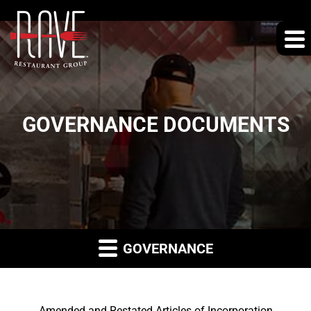
GOVERNANCE DOCUMENTS
GOVERNANCE
Amended and Restated Articles of Incorporation