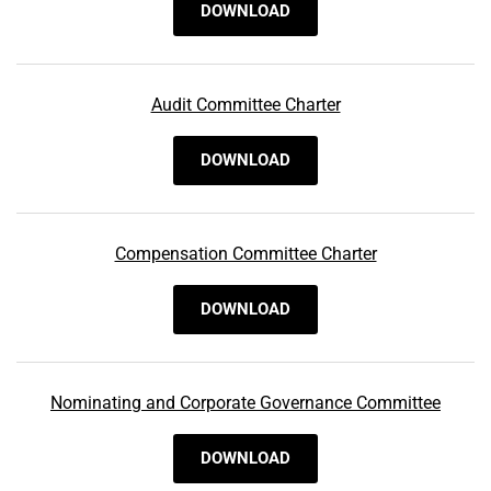
DOWNLOAD
Audit Committee Charter
DOWNLOAD
Compensation Committee Charter
DOWNLOAD
Nominating and Corporate Governance Committee
DOWNLOAD