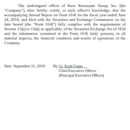
The undersigned officer of Rave Restaurant Group, Inc. (the
“Company”), does hereby certify, to such officer’s knowledge, that the
accompanying Annual Report on Form 10-K for the fiscal year ended June
24, 2018, and filed with the Securities and Exchange Commission on the
date hereof (the “Form 10-K”) fully complies with the requirements of
Section 13(a) or 15(d), as applicable, of the Securities Exchange Act of 1934
and the information contained in the Form 10-K fairly presents, in all
material respects, the financial condition and results of operations of the
Company.
Date: September 21, 2018
By:
/s/ Scott Crane
Chief Executive Officer
(Principal Executive Officer)