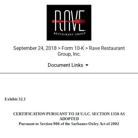
September 24, 2018 > Form 10-K > Rave Restaurant
Group, Inc.
Document Links
Published on September 24, 2018
Exhibit 32.1
CERTIFICATION PURSUANT TO 18 U.S.C. SECTION 1350 AS
ADOPTED
Pursuant to Section 906 of the Sarbanes-Oxley Act of 2002