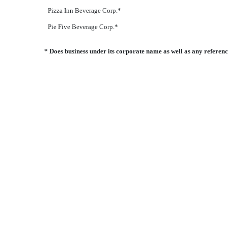
Pizza Inn Beverage Corp.*
Pie Five Beverage Corp.*
* Does business under its corporate name as well as any refere