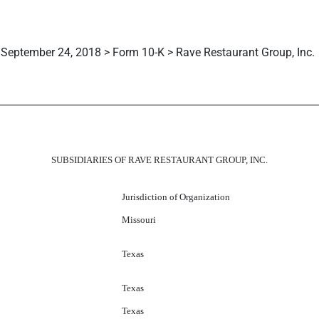
September 24, 2018 > Form 10-K > Rave Restaurant Group, Inc.
SUBSIDIARIES OF RAVE RESTAURANT GROUP, INC.
Jurisdiction of Organization
Missouri
Texas
Texas
Texas