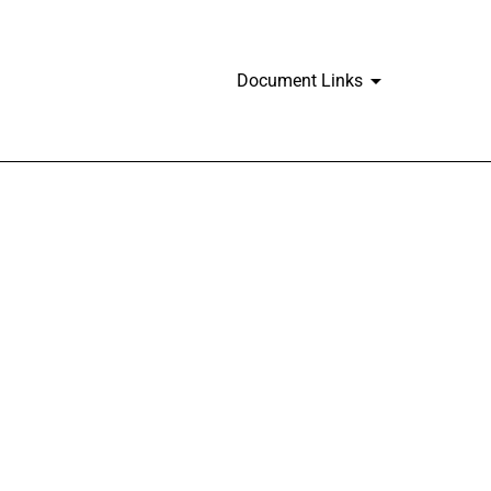
Document Links