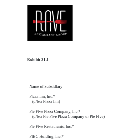
Published on September 24, 2018
Exhibit 21.1
Name of Subsidiary
Pizza Inn, Inc.*
(d/b/a Pizza Inn)
Pie Five Pizza Company, Inc.*
(d/b/a Pie Five Pizza Company or Pie Five)
Pie Five Restaurants, Inc.*
PIBC Holding, Inc.*