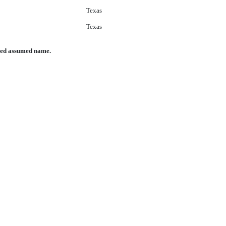
Texas
Texas
nced assumed name.