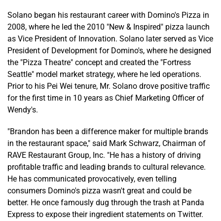
Solano began his restaurant career with Domino's Pizza in
2008, where he led the 2010 "New & Inspired" pizza launch
as Vice President of Innovation. Solano later served as Vice
President of Development for Domino's, where he designed
the "Pizza Theatre" concept and created the "Fortress
Seattle" model market strategy, where he led operations.
Prior to his Pei Wei tenure, Mr. Solano drove positive traffic
for the first time in 10 years as Chief Marketing Officer of
Wendy's.
"Brandon has been a difference maker for multiple brands
in the restaurant space," said Mark Schwarz, Chairman of
RAVE Restaurant Group, Inc. "He has a history of driving
profitable traffic and leading brands to cultural relevance.
He has communicated provocatively, even telling
consumers Domino's pizza wasn't great and could be
better. He once famously dug through the trash at Panda
Express to expose their ingredient statements on Twitter.