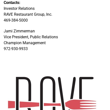
Contacts:
Investor Relations
RAVE Restaurant Group, Inc.
469-384-5000
Jami Zimmerman
Vice President, Public Relations
Champion Management
972-930-9933