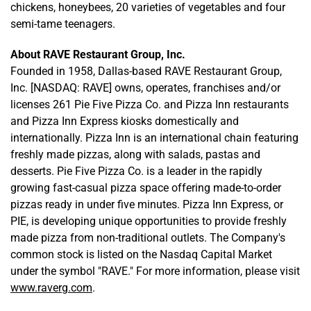
chickens, honeybees, 20 varieties of vegetables and four
semi-tame teenagers.
About RAVE Restaurant Group, Inc.
Founded in 1958, Dallas-based RAVE Restaurant Group,
Inc. [NASDAQ: RAVE] owns, operates, franchises and/or
licenses 261 Pie Five Pizza Co. and Pizza Inn restaurants
and Pizza Inn Express kiosks domestically and
internationally. Pizza Inn is an international chain featuring
freshly made pizzas, along with salads, pastas and
desserts. Pie Five Pizza Co. is a leader in the rapidly
growing fast-casual pizza space offering made-to-order
pizzas ready in under five minutes. Pizza Inn Express, or
PIE, is developing unique opportunities to provide freshly
made pizza from non-traditional outlets. The Company's
common stock is listed on the Nasdaq Capital Market
under the symbol "RAVE." For more information, please visit
www.raverg.com
.