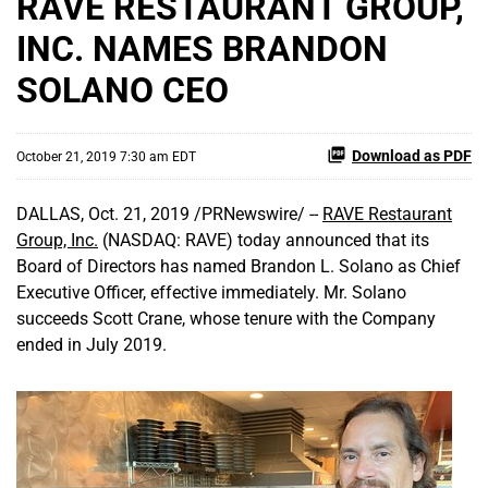
RAVE RESTAURANT GROUP,
INC. NAMES BRANDON
SOLANO CEO
Download as PDF
October 21, 2019 7:30 am EDT
DALLAS, Oct. 21, 2019 /PRNewswire/ --
RAVE Restaurant
Group, Inc.
(NASDAQ: RAVE) today announced that its
Board of Directors has named Brandon L. Solano as Chief
Executive Officer, effective immediately. Mr. Solano
succeeds Scott Crane, whose tenure with the Company
ended in July 2019.