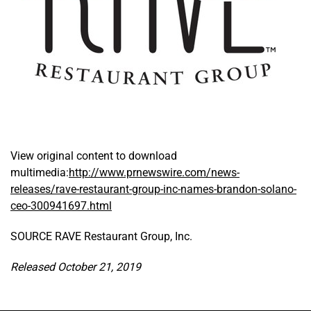
View original content to download
multimedia:
http://www.prnewswire.com/news-
releases/rave-restaurant-group-inc-names-brandon-solano-
ceo-300941697.html
SOURCE RAVE Restaurant Group, Inc.
Released October 21, 2019