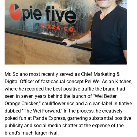
Mr. Solano most recently served as Chief Marketing &
Digital Officer of fast-casual concept Pei Wei Asian Kitchen,
where he recorded the best positive traffic the brand had
seen in seven years behind the launch of "Wei Better
Orange Chicken," cauliflower rice and a clean-label initiative
dubbed "The Wei Forward." In the process, he creatively
poked fun at Panda Express, garnering substantial positive
publicity and social media chatter at the expense of the
brand's much-larger rival.