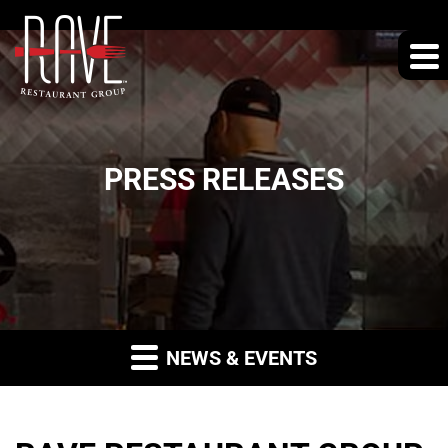
PRESS RELEASES
NEWS & EVENTS