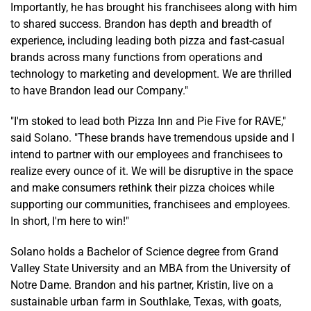
Importantly, he has brought his franchisees along with him
to shared success. Brandon has depth and breadth of
experience, including leading both pizza and fast-casual
brands across many functions from operations and
technology to marketing and development. We are thrilled
to have Brandon lead our Company."
"I'm stoked to lead both Pizza Inn and Pie Five for RAVE,"
said Solano. "These brands have tremendous upside and I
intend to partner with our employees and franchisees to
realize every ounce of it. We will be disruptive in the space
and make consumers rethink their pizza choices while
supporting our communities, franchisees and employees.
In short, I'm here to win!"
Solano holds a Bachelor of Science degree from Grand
Valley State University and an MBA from the University of
Notre Dame. Brandon and his partner, Kristin, live on a
sustainable urban farm in Southlake, Texas, with goats,