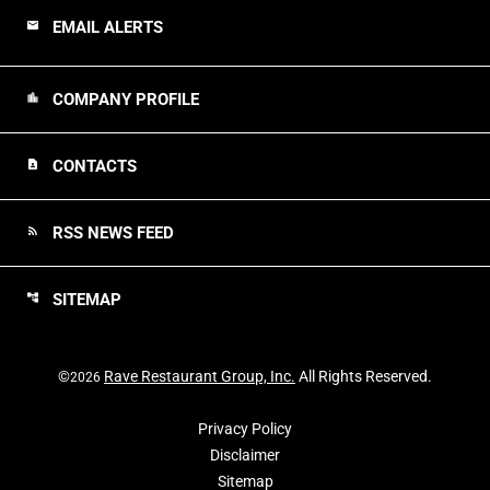
EMAIL ALERTS
email
COMPANY PROFILE
location_city
CONTACTS
contact_page
RSS NEWS FEED
rss_feed
SITEMAP
account_tree
©
Rave Restaurant Group, Inc.
All Rights Reserved.
2026
Privacy Policy
Disclaimer
Sitemap