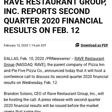
RAVE RESTAURANT GROUP,
INC. REPORTS SECOND
QUARTER 2020 FINANCIAL
RESULTS ON FEB. 12
Download as PDF
February 10, 2020 1:14 pm EST
DALLAS, Feb. 10, 2020 /PRNewswire/ --
RAVE Restaurant
Group
(NASDAQ: RAVE), the parent company of Pizza Inn
and Pie Five Pizza Co., announced today that it will host a
conference call to discuss its second quarter 2020 financial
results on Wednesday, Feb. 12.
Brandon Solano, CEO of Rave Restaurant Group, Inc., will
be hosting the call. A press release with second quarter
2020 financial results will be issued before the market
opens that same day.