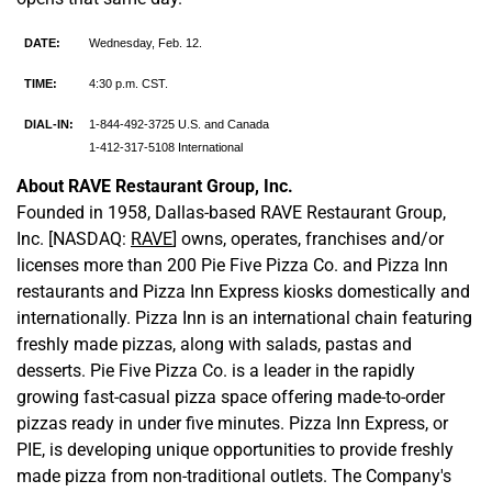
DATE:
Wednesday, Feb. 12.
TIME:
4:30 p.m. CST.
DIAL-IN:
1-844-492-3725 U.S. and Canada
1-412-317-5108 International
About RAVE Restaurant Group, Inc.
Founded in 1958, Dallas-based RAVE Restaurant Group,
Inc. [NASDAQ:
RAVE
] owns, operates, franchises and/or
licenses more than 200 Pie Five Pizza Co. and Pizza Inn
restaurants and Pizza Inn Express kiosks domestically and
internationally. Pizza Inn is an international chain featuring
freshly made pizzas, along with salads, pastas and
desserts. Pie Five Pizza Co. is a leader in the rapidly
growing fast-casual pizza space offering made-to-order
pizzas ready in under five minutes. Pizza Inn Express, or
PIE, is developing unique opportunities to provide freshly
made pizza from non-traditional outlets. The Company's