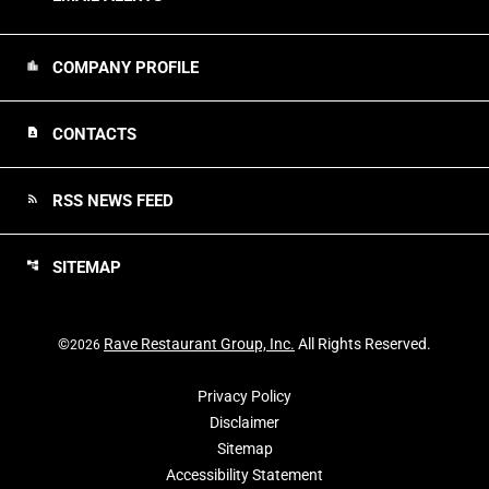
COMPANY PROFILE
location_city
CONTACTS
contact_page
RSS NEWS FEED
rss_feed
SITEMAP
account_tree
©
Rave Restaurant Group, Inc.
All Rights Reserved.
2026
Privacy Policy
Disclaimer
Sitemap
Accessibility Statement