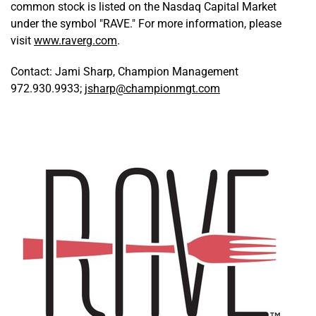
common stock is listed on the Nasdaq Capital Market
under the symbol "RAVE." For more information, please
visit
www.raverg.com
.
Contact: Jami Sharp, Champion Management
972.930.9933;
jsharp@championmgt.com