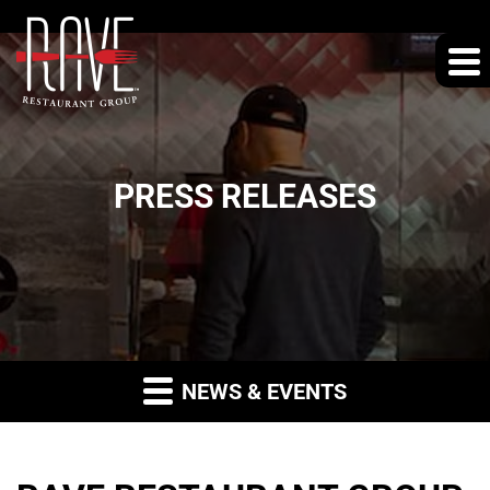
PRESS RELEASES
NEWS & EVENTS