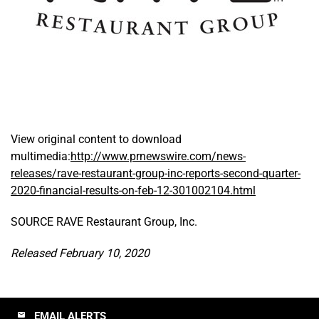
View original content to download
multimedia:
http://www.prnewswire.com/news-
releases/rave-restaurant-group-inc-reports-second-quarter-
2020-financial-results-on-feb-12-301002104.html
SOURCE RAVE Restaurant Group, Inc.
Released February 10, 2020
EMAIL ALERTS
email