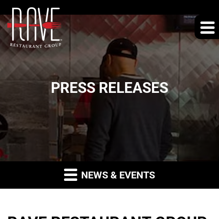
PRESS RELEASES
NEWS & EVENTS