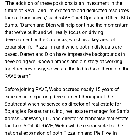
"The addition of these positions is an investment in the
future of RAVE, and I'm excited to add dedicated resources
for our franchisees," said RAVE Chief Operating Officer Mike
Burns. "Darren and Dion will help continue the momentum
that we've built and will really focus on driving
development in the Carolinas, which is a key area of
expansion for Pizza Inn and where both individuals are
based. Darren and Dion have impressive backgrounds in
developing well-known brands and a history of working
together previously, so we are thrilled to have them join the
RAVE team."
Before joining RAVE, Webb accrued nearly 15 years of
experience in spurring development throughout the
Southeast when he served as director of real estate for
Bojangles' Restaurants, Inc., real estate manager for Sam's
Xpress Car Wash, LLC and director of franchise real estate
for Take 5 Oil. At RAVE, Webb will be responsible for the
national expansion of both Pizza Inn and Pie Five. In