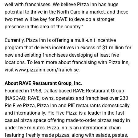
well with franchisees. We believe Pizza Inn has huge
potential to thrive in the North Carolina market, and these
two men will be key for RAVE to develop a stronger
presence in this area of the country."
Currently, Pizza Inn is offering a multi-unit incentive
program that delivers incentives in excess of $1 million for
new and existing franchisees developing at least five
locations. To learn more about franchising with Pizza Inn,
visit
www.pizzainn.com/franchise
.
About RAVE Restaurant Group, Inc.
Founded in 1958, Dallas-based RAVE Restaurant Group
[NASDAQ: RAVE] owns, operates and franchises over 230
Pie Five Pizza, Pizza Inn and PIE restaurants domestically
and internationally. Pie Five Pizza is a leader in the fast-
casual pizza space offering made-to-order pizzas ready in
under five minutes. Pizza Inn is an international chain
featuring freshly made pizzas, along with salads, pastas,