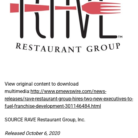
View original content to download
multimedia:
http://www.prnewswire.com/news-
releases/rave-restaurant-group-hires-two-new-executives-to-
fuel-franchise-development-301146484.html
SOURCE RAVE Restaurant Group, Inc.
Released October 6, 2020