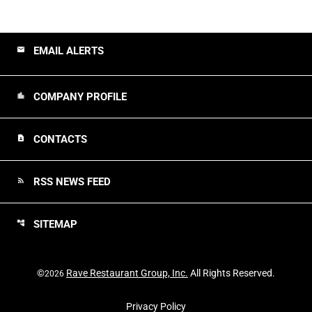
EMAIL ALERTS
email
COMPANY PROFILE
location_city
CONTACTS
contact_page
RSS NEWS FEED
rss_feed
SITEMAP
account_tree
©
Rave Restaurant Group, Inc.
All Rights Reserved.
2026
Privacy Policy