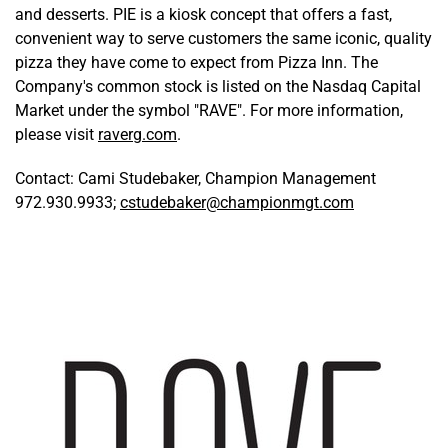
and desserts. PIE is a kiosk concept that offers a fast,
convenient way to serve customers the same iconic, quality
pizza they have come to expect from Pizza Inn. The
Company's common stock is listed on the Nasdaq Capital
Market under the symbol "RAVE". For more information,
please visit
raverg.com
.
Contact: Cami Studebaker, Champion Management
972.930.9933;
cstudebaker@championmgt.com