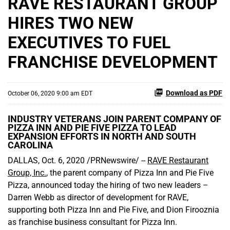
RAVE RESTAURANT GROUP
HIRES TWO NEW
EXECUTIVES TO FUEL
FRANCHISE DEVELOPMENT
Download as PDF
October 06, 2020 9:00 am EDT
INDUSTRY VETERANS JOIN PARENT COMPANY OF
PIZZA INN AND PIE FIVE PIZZA TO LEAD
EXPANSION EFFORTS IN NORTH AND SOUTH
CAROLINA
DALLAS, Oct. 6, 2020 /PRNewswire/ --
RAVE Restaurant
Group, Inc.
, the parent company of Pizza Inn and Pie Five
Pizza, announced today the hiring of two new leaders –
Darren Webb as director of development for RAVE,
supporting both Pizza Inn and Pie Five, and Dion Firooznia
as franchise business consultant for Pizza Inn.