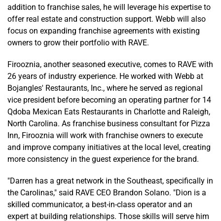
addition to franchise sales, he will leverage his expertise to
offer real estate and construction support. Webb will also
focus on expanding franchise agreements with existing
owners to grow their portfolio with RAVE.
Firooznia, another seasoned executive, comes to RAVE with
26 years of industry experience. He worked with Webb at
Bojangles' Restaurants, Inc., where he served as regional
vice president before becoming an operating partner for 14
Qdoba Mexican Eats Restaurants in Charlotte and Raleigh,
North Carolina. As franchise business consultant for Pizza
Inn, Firooznia will work with franchise owners to execute
and improve company initiatives at the local level, creating
more consistency in the guest experience for the brand.
"Darren has a great network in the Southeast, specifically in
the Carolinas," said RAVE CEO Brandon Solano. "Dion is a
skilled communicator, a best-in-class operator and an
expert at building relationships. Those skills will serve him