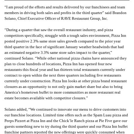
“I am proud of the efforts and results delivered by our franchisees and team
members in driving both sales and profits in the third quarter” said Brandon
Solano, Chief Executive Officer of RAVE Restaurant Group, Inc.
“During a quarter that saw the overall restaurant industry, and pizza
competitors specifically, struggle with a tough sales environment, Pizza Inn
posted positive 2.3% same store sales growth compared to the prior year
third quarter in the face of significant January weather headwinds that had
an estimated negative 3.3% same store sales impact to the quarter,”
continued Solano. “While other national pizza chains have announced they
plan to close hundreds of locations, Pizza Inn has opened four new
restaurants this fiscal year and has thirteen total restaurants currently under
contract to open within the next three quarters including five restaurants
currently under construction. Pizza Inn looks at other pizza brand restaurant
closures as an opportunity to not only gain market share but also to bring
America’s hometown buffet to more communities as more restaurant real
estate becomes available with competitor closures.”
Solano added, “We continued to innovate our menu to drive customers into
our franchise locations. Limited time offers such as the Spam Luau pizza and
Peeps Pizzert at Pizza Inn and the Chick’le Ranch pizza at Pie Five gave our
guests something new to try during the third quarter and our Pizza Inn buffet
franchise partners reported the new offerings were quickly consumed when