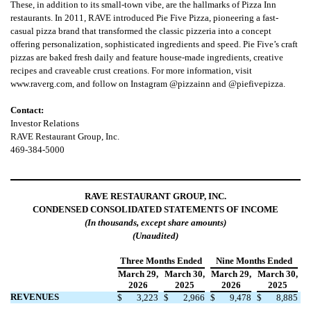
These, in addition to its small-town vibe, are the hallmarks of Pizza Inn
restaurants. In 2011, RAVE introduced Pie Five Pizza, pioneering a fast-
casual pizza brand that transformed the classic pizzeria into a concept
offering personalization, sophisticated ingredients and speed. Pie Five’s craft
pizzas are baked fresh daily and feature house-made ingredients, creative
recipes and craveable crust creations. For more information, visit
www.raverg.com, and follow on Instagram @pizzainn and @piefivepizza.
Contact:
Investor Relations
RAVE Restaurant Group, Inc.
469-384-5000
RAVE RESTAURANT GROUP, INC.
CONDENSED CONSOLIDATED STATEMENTS OF INCOME
(In thousands, except share amounts)
(Unaudited)
Three Months Ended
Nine Months Ended
March 29,
March 30,
March 29,
March 30,
2026
2025
2026
2025
REVENUES
$
3,223
$
2,966
$
9,478
$
8,885