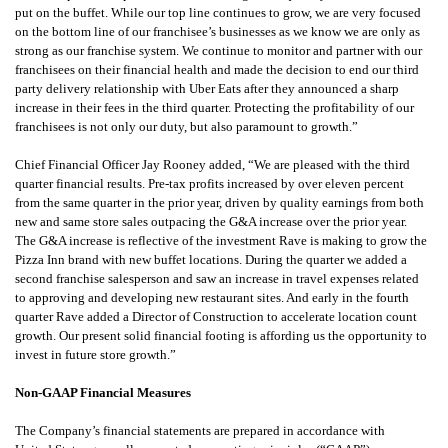
put on the buffet. While our top line continues to grow, we are very focused
on the bottom line of our franchisee’s businesses as we know we are only as
strong as our franchise system. We continue to monitor and partner with our
franchisees on their financial health and made the decision to end our third
party delivery relationship with Uber Eats after they announced a sharp
increase in their fees in the third quarter. Protecting the profitability of our
franchisees is not only our duty, but also paramount to growth.”
Chief Financial Officer Jay Rooney added, “We are pleased with the third
quarter financial results. Pre-tax profits increased by over eleven percent
from the same quarter in the prior year, driven by quality earnings from both
new and same store sales outpacing the G&A increase over the prior year.
The G&A increase is reflective of the investment Rave is making to grow the
Pizza Inn brand with new buffet locations. During the quarter we added a
second franchise salesperson and saw an increase in travel expenses related
to approving and developing new restaurant sites. And early in the fourth
quarter Rave added a Director of Construction to accelerate location count
growth. Our present solid financial footing is affording us the opportunity to
invest in future store growth.”
Non-GAAP Financial Measures
The Company’s financial statements are prepared in accordance with