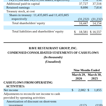
Additional paid-in capital
37,727
37,516
Retained earnings
9,696
7,614
Treasury stock, at cost
Shares in treasury: 11,435,605 and 11,435,605
respectively
)
)
(31,232
(31,232
Total shareholders’ equity
16,447
14,154
Total liabilities and shareholders’ equity
$
18,581
$
16,557
RAVE RESTAURANT GROUP, INC.
CONDENSED CONSOLIDATED STATEMENTS OF CASH FLOWS
(In thousands)
(Unaudited)
Nine Months Ended
March 29,
March 30,
2026
2025
CASH FLOWS FROM OPERATING
ACTIVITIES:
Net income
$
2,082
$
1,855
Adjustments to reconcile net income to cash
provided by operating activities:
Amortization of discount on short-term
investment
(112
)
(110
)