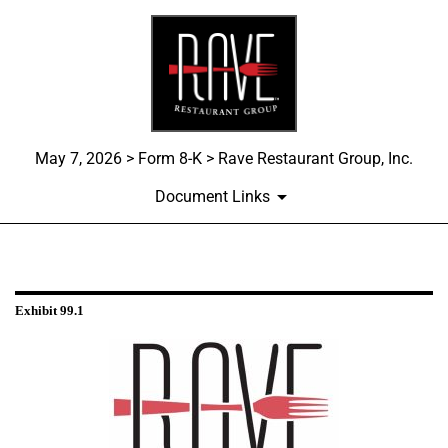
May 7, 2026 > Form 8-K > Rave Restaurant Group, Inc.
Document Links
EXHIBIT 99.1
Exhibit 99.1
Published on May 7, 2026