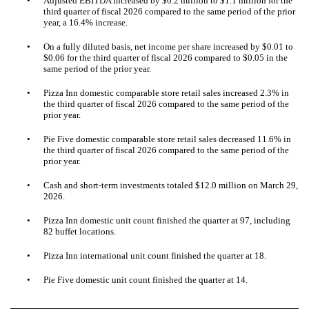
•
Adjusted EBITDA increased by $0.2 million to $1.1 million for the
third quarter of fiscal 2026 compared to the same period of the prior
year, a 16.4% increase.
•
On a fully diluted basis, net income per share increased by $0.01 to
$0.06 for the third quarter of fiscal 2026 compared to $0.05 in the
same period of the prior year.
•
Pizza Inn domestic comparable store retail sales increased 2.3% in
the third quarter of fiscal 2026 compared to the same period of the
prior year.
•
Pie Five domestic comparable store retail sales decreased 11.6% in
the third quarter of fiscal 2026 compared to the
same period of the
prior year.
•
Cash and short-term investments totaled $12.0 million on March 29,
2026.
•
Pizza Inn domestic unit count finished the quarter at 97, including
82 buffet locations.
•
Pizza Inn international unit count finished the quarter at 18.
•
Pie Five domestic unit count finished the quarter at 14.