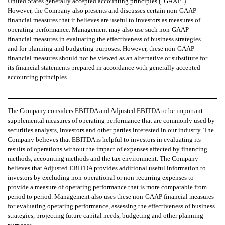
United States generally accepted accounting principles (“GAAP”).
However, the Company also presents and discusses certain non-GAAP
financial measures that it believes are useful to investors as measures of
operating performance. Management may also use such non-GAAP
financial measures in evaluating the effectiveness of business strategies
and for planning and budgeting purposes. However, these non-GAAP
financial measures should not be viewed as an alternative or substitute for
its financial statements prepared in accordance with generally accepted
accounting principles.
The Company considers EBITDA and Adjusted EBITDA to be important
supplemental measures of operating performance that are commonly used by
securities analysts, investors and other parties interested in our industry. The
Company believes that EBITDA is helpful to investors in evaluating its
results of operations without the impact of expenses affected by financing
methods, accounting methods and the tax environment. The Company
believes that Adjusted EBITDA provides additional useful information to
investors by excluding non-operational or non-recurring expenses to
provide a measure of operating performance that is more comparable from
period to period. Management also uses these non-GAAP financial measures
for evaluating operating performance, assessing the effectiveness of business
strategies, projecting future capital needs, budgeting and other planning