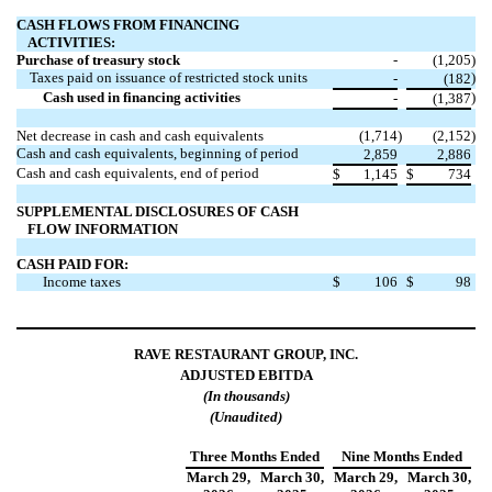
CASH FLOWS FROM FINANCING
ACTIVITIES:
Purchase of treasury stock
-
(1,205
)
Taxes paid on issuance of restricted stock units
)
-
(182
Cash used in financing activities
)
-
(1,387
Net decrease in cash and cash equivalents
(1,714
)
(2,152
)
Cash and cash equivalents, beginning of period
2,859
2,886
Cash and cash equivalents, end of period
$
1,145
$
734
SUPPLEMENTAL DISCLOSURES OF CASH
FLOW INFORMATION
CASH PAID FOR:
Income taxes
$
106
$
98
RAVE RESTAURANT GROUP, INC.
ADJUSTED EBITDA
(In thousands)
(Unaudited)
Three Months Ended
Nine Months Ended
March 29,
March 30,
March 29,
March 30,