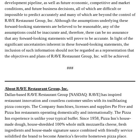
development pipeline, as well as future economic, competitive and market
conditions, and future business decisions, all of which are difficult or
impossible to predict accurately and many of which are beyond the control of
RAVE Restaurant Group, Inc. Although the assumptions underlying these
forward-looking statements are believed to be reasonable, any of the
assumptions could be inaccurate and, therefore, there can be no assurance
that any forward-looking statements will prove to be accurate. In light of the
significant uncertainties inherent in these forward-looking statements, the
inclusion of such information should not be regarded as a representation that
the objectives and plans of RAVE Restaurant Group, Inc. will be achieved.
###
About RAVE Restaurant Group, Inc.
Dallas-based RAVE Restaurant Group [NASDAQ: RAVE] has inspired
restaurant innovation and countless customer smiles with its trailblazing
pizza concepts. The Company franchises, licenses and supplies Pie Five and
Pizza Inn restaurants operating domestically and internationally. The Pizza
Inn experience is unlike your typical buffet. Since 1958, Pizza Inn’s house-
made dough, house-shredded 100% whole milk mozzarella cheese, fresh
ingredients and house-made signature sauce combined with friendly service
solidified the brand to become America’s favorite hometown pizza place.