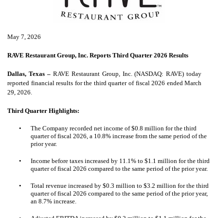
May 7, 2026
RAVE Restaurant Group, Inc. Reports Third Quarter 2026 Results
Dallas, Texas –
RAVE Restaurant Group, Inc. (NASDAQ: RAVE) today
reported financial results for the third quarter of fiscal 2026 ended March
29, 2026.
Third Quarter Highlights:
•
The Company recorded net income of $0.8 million for the third
quarter of fiscal 2026, a 10.8% increase from the same period of the
prior year.
•
Income before taxes increased by 11.1% to $1.1 million for the third
quarter of fiscal 2026 compared to the same period of the prior year.
•
Total revenue increased by $0.3 million to $3.2 million for the third
quarter of fiscal 2026 compared to the same period of the prior year,
an 8.7% increase.