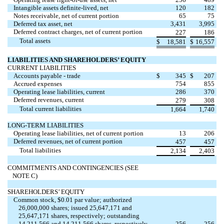
Intangible assets definite-lived, net
120
182
Notes receivable, net of current portion
65
75
Deferred tax asset, net
3,431
3,995
Deferred contract charges, net of current portion
227
186
Total assets
$
18,581
$
16,557
LIABILITIES AND SHAREHOLDERS’ EQUITY
CURRENT LIABILITIES
Accounts payable - trade
$
345
$
207
Accrued expenses
754
855
Operating lease liabilities, current
286
370
Deferred revenues, current
279
308
Total current liabilities
1,664
1,740
LONG-TERM LIABILITIES
Operating lease liabilities, net of current portion
13
206
Deferred revenues, net of current portion
457
457
Total liabilities
2,134
2,403
COMMITMENTS AND CONTINGENCIES (SEE
NOTE C)
SHAREHOLDERS’ EQUITY
Common stock, $0.01 par value; authorized
26,000,000 shares; issued 25,647,171 and
25,647,171 shares, respectively; outstanding
14,211,566 and 14,211,566 shares, respectively
256
256