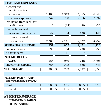
COSTS AND EXPENSES
General and
administrative
expenses
1,468
1,313
4,365
4,047
Franchise expenses
747
768
2,516
2,592
Provision (recovery) for
credit losses
9
(14
)
20
(22
)
Depreciation and
amortization expense
42
44
126
140
Total costs and
expenses
2,266
2,111
7,027
6,757
OPERATING INCOME
957
855
2,451
2,128
Interest income
98
84
280
253
Other income
-
11
17
15
INCOME BEFORE
TAXES
1,055
950
2,748
2,396
Income tax expense
255
228
666
541
NET INCOME
$
800
$
722
$
2,082
$
1,855
INCOME PER SHARE
OF COMMON STOCK
Basic
$
0.06
$
0.05
$
0.15
$
0.13
Diluted
$
0.06
$
0.05
$
0.15
$
0.13
WEIGHTED AVERAGE
COMMON SHARES
OUTSTANDING