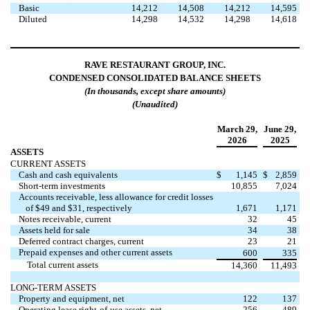
Basic
14,212
14,508
14,212
14,595
Diluted
14,298
14,532
14,298
14,618
RAVE RESTAURANT GROUP, INC.
CONDENSED CONSOLIDATED BALANCE SHEETS
(In thousands, except share amounts)
(Unaudited)
March 29,
June 29,
2026
2025
ASSETS
CURRENT ASSETS
Cash and cash equivalents
$
1,145
$
2,859
Short-term investments
10,855
7,024
Accounts receivable, less allowance for credit losses
of $49 and $31, respectively
1,671
1,171
Notes receivable, current
32
45
Assets held for sale
34
38
Deferred contract charges, current
23
21
Prepaid expenses and other current assets
600
335
Total current assets
14,360
11,493
LONG-TERM ASSETS
Property and equipment, net
122
137
Operating lease right-of-use assets, net
256
489