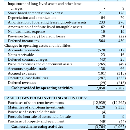
Impairment of long-lived assets and other lease
charges
-
9
Stock-based compensation expense
211
178
Depreciation and amortization
64
70
Amortization of operating lease right-of-use assets
233
276
Amortization of definite-lived intangible assets
62
61
Non-cash lease expense
10
19
Provision (recovery) for credit losses
20
(22
)
Deferred income tax
564
459
Changes in operating assets and liabilities:
Accounts receivable
(520
)
212
Notes receivable
23
16
Deferred contract charges
(43
)
25
Prepaid expenses and other current assets
(265
)
(49
)
Accounts payable - trade
138
66
Accrued expenses
(101
)
(315
)
Operating lease liabilities
(287
)
(333
)
Deferred revenues
)
)
(29
(215
Cash provided by operating activities
2,050
2,202
CASH FLOWS FROM INVESTING ACTIVITIES:
Purchases of short-term investments
(12,939
)
(12,265
)
Maturities of short-term investments
9,220
9,333
Purchase of assets held for sale
(4
)
-
Proceeds from sale of assets held for sale
8
9
Purchase of property and equipment
)
)
(49
(44
Cash used in investing activities
)
)
(3,764
(2,967