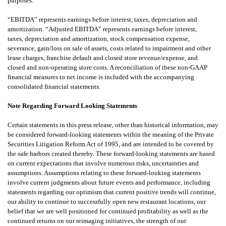
purposes.
“EBITDA” represents earnings before interest, taxes, depreciation and
amortization. “Adjusted EBITDA” represents earnings before interest,
taxes, depreciation and amortization, stock compensation expense,
severance, gain/loss on sale of assets, costs related to impairment and other
lease charges, franchise default and closed store revenue/expense, and
closed and non-operating store costs. A reconciliation of these non-GAAP
financial measures to net income is included with the accompanying
consolidated financial statements.
Note Regarding Forward Looking Statements
Certain statements in this press release, other than historical information, may
be considered forward-looking statements within the meaning of the Private
Securities Litigation Reform Act of 1995, and are intended to be covered by
the safe harbors created thereby. These forward-looking statements are based
on current expectations that involve numerous risks, uncertainties and
assumptions. Assumptions relating to these forward-looking statements
involve current judgments about future events and performance, including
statements regarding our optimism that current positive trends will continue,
our ability to continue to successfully open new restaurant locations, our
belief that we are well positioned for continued profitability as well as the
continued returns on our reimaging initiatives, the strength of our