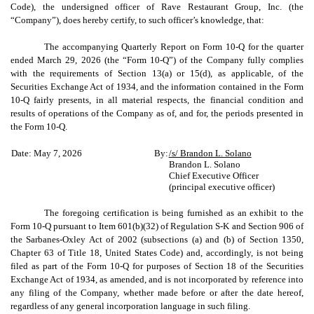
Code), the undersigned officer of Rave Restaurant Group, Inc. (the
“Company”), does hereby certify, to such officer’s knowledge, that:
The accompanying Quarterly Report on Form 10-Q for the quarter
ended March 29, 2026 (the “Form 10-Q”) of the Company fully complies
with the requirements of Section 13(a) or 15(d), as applicable, of the
Securities Exchange Act of 1934, and the information contained in the Form
10-Q fairly presents, in all material respects, the financial condition and
results of operations of the Company as of, and for, the periods presented in
the Form 10-Q.
Date: May 7, 2026
By:
/s/ Brandon L. Solano
Brandon L. Solano
Chief Executive Officer
(principal executive officer)
The foregoing certification is being furnished as an exhibit to the
Form 10-Q pursuant to Item 601(b)(32) of Regulation S-K and Section 906 of
the Sarbanes-Oxley Act of 2002 (subsections (a) and (b) of Section 1350,
Chapter 63 of Title 18, United States Code) and, accordingly, is not being
filed as part of the Form 10-Q for purposes of Section 18 of the Securities
Exchange Act of 1934, as amended, and is not incorporated by reference into
any filing of the Company, whether made before or after the date hereof,
regardless of any general incorporation language in such filing.