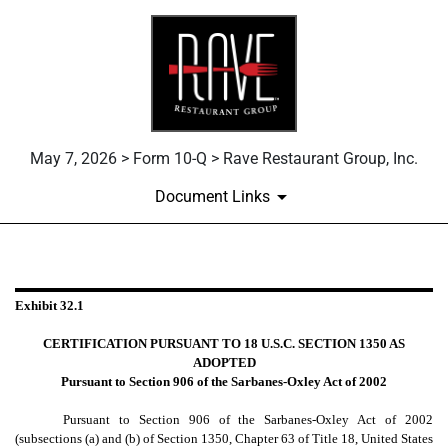
May 7, 2026 > Form 10-Q > Rave Restaurant Group, Inc.
Document Links
EX-32.1
Exhibit 32.1
Published on May 7, 2026
CERTIFICATION PURSUANT TO 18 U.S.C. SECTION 1350 AS
ADOPTED
Pursuant to Section 906 of the Sarbanes-Oxley Act of 2002
Pursuant to Section 906 of the Sarbanes-Oxley Act of 2002
(subsections (a) and (b) of Section 1350, Chapter 63 of Title 18, United States