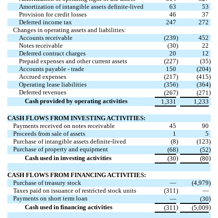
Amortization of intangible assets definite-lived
63
53
Provision for credit losses
46
37
Deferred income tax
247
272
Changes in operating assets and liabilities:
Accounts receivable
(
239
)
452
Notes receivable
(
30
)
22
Deferred contract charges
20
12
Prepaid expenses and other current assets
(
227
)
(
35
)
Accounts payable - trade
150
(
204
)
Accrued expenses
(
217
)
(
415
)
Operating lease liabilities
(
356
)
(
364
)
Deferred revenues
)
)
(
267
(
271
Cash provided by operating activities
1,331
1,233
CASH FLOWS FROM INVESTING ACTIVITIES:
Payments received on notes receivable
45
90
Proceeds from sale of assets
1
5
Purchase of intangible assets definite-lived
(
8
)
(
123
)
Purchase of property and equipment
)
)
(
68
(
52
Cash used in investing activities
)
)
(
30
(
80
CASH FLOWS FROM FINANCING ACTIVITIES:
Purchase of treasury stock
—
(
4,979
)
Taxes paid on issuance of restricted stock units
(
311
)
—
Payments on short term loan
)
—
(
30
Cash used in financing activities
)
)
(
311
(
5,009