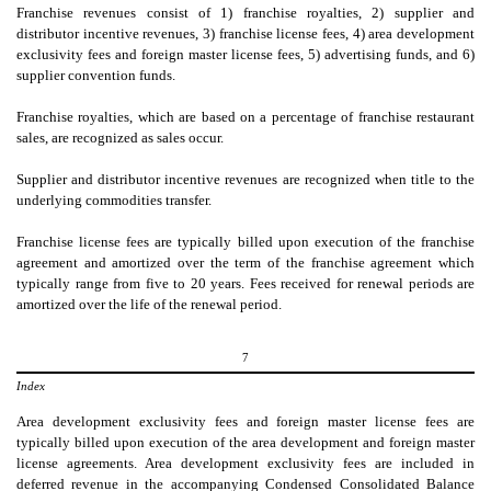
Franchise revenues consist of 1) franchise royalties, 2) supplier and
distributor incentive revenues, 3) franchise license fees, 4) area development
exclusivity fees and foreign master license fees, 5) advertising funds, and 6)
supplier convention funds.
Franchise royalties, which are based on a percentage of franchise restaurant
sales, are recognized as sales occur.
Supplier and distributor incentive revenues are recognized when title to the
underlying commodities transfer.
Franchise license fees are typically billed upon execution of the franchise
agreement and amortized over the term of the franchise agreement which
typically range from
five
to
20
years. Fees received for renewal periods are
amortized over the life of the renewal period.
7
Index
Area development exclusivity fees and foreign master license fees are
typically billed upon execution of the area development and foreign master
license agreements. Area development exclusivity fees are included in
deferred revenue in the accompanying Condensed Consolidated Balance