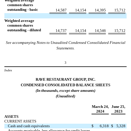
Weighted average
common shares
outstanding - basic
14,587
14,154
14,395
15,712
Weighted average
common shares
outstanding - diluted
14,737
14,154
14,546
15,712
See accompanying Notes to Unaudited Condensed Consolidated Financial
Statements.
3
Index
RAVE RESTAURANT GROUP, INC.
CONDENSED
CONSOLIDATED
BALANCE
SHEETS
(In
thousands
, except share amounts)
(Unaudited)
March 24
,
June 25
,
2024
2023
ASSETS
CURRENT ASSETS
Cash and cash equivalents
$
6,318
$
5,328
Accounts receivable, less allowance for credit losses