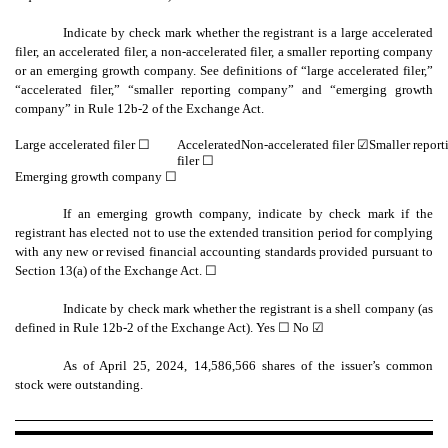
Indicate by check mark whether the registrant is a large accelerated
filer, an accelerated filer, a non-accelerated filer, a smaller reporting company
or an emerging growth company. See definitions of “large accelerated filer,”
“accelerated filer,” “smaller reporting company” and “emerging growth
company” in Rule 12b-2 of the Exchange Act.
Large accelerated filer ☐
Accelerated
Non-accelerated filer
☑
Smaller repor
filer ☐
Emerging growth company
☐
If an emerging growth company, indicate by check mark if the
registrant has elected not to use the extended transition period for complying
with any new or revised financial accounting standards provided pursuant to
Section 13(a) of the Exchange Act. ☐
Indicate by check mark whether the registrant is a shell company (as
defined in Rule 12b-2 of the Exchange Act). Yes
☐
No ☑
As of April 25, 2024,
14,586,566
shares of the issuer’s common
stock were outstanding.