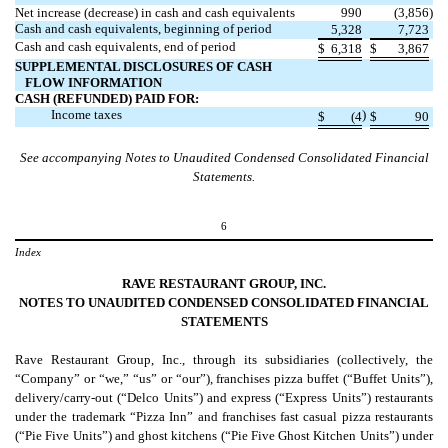
Net increase (decrease) in cash and cash equivalents
990
(
3,856
)
Cash and cash equivalents, beginning of period
5,328
7,723
Cash and cash equivalents, end of period
$
6,318
$
3,867
SUPPLEMENTAL DISCLOSURES OF CASH
FLOW INFORMATION
CASH (REFUNDED) PAID FOR:
Income taxes
)
$
(
4
$
90
See accompanying Notes to Unaudited Condensed Consolidated Financial
Statements.
6
Index
RAVE RESTAURANT GROUP, INC.
NOTES TO
UNAUDITED CONDENSED CONSOLIDATED FINANCIAL
STATEMENTS
Rave Restaurant Group, Inc., through its subsidiaries (collectively, the
“Company” or “we,” “us” or “our”), franchises pizza buffet (“Buffet Units”),
delivery/carry-out (“Delco Units”) and express (“Express Units”) restaurants
under the trademark “Pizza Inn” and franchises fast casual pizza restaurants
(“Pie Five Units”) and ghost kitchens (“Pie Five Ghost Kitchen Units”) under