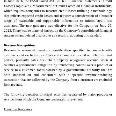
In June 2016, the FASB issued ASU 2016-13, Financial Statements - Credit
Losses (Topic 326): Measurement of Credit Losses on Financial Instruments,
which requires companies to measure credit losses utilizing a methodology
that reflects expected credit losses and requires a consideration of a broader
range of reasonable and supportable information to inform credit loss
estimates. The new guidance was effective for the Company on June 26,
2023. There was no material impact on the Company’s consolidated financial
statements and related disclosures as a result of adopting this standard.
Revenue Recognition
Revenue is measured based on consideration specified in contracts with
customers and excludes incentives and amounts collected on behalf of third
parties, primarily sales tax. The Company recognizes revenue when it
satisfies a performance obligation by transferring control over a product or
service to a customer. Taxes assessed by a governmental authority that are
both imposed on and concurrent with a specific revenue-producing
transaction that are collected by the Company from a customer are excluded
from revenue.
The following describes principal activities, separated by major product or
service, from which the Company generates its revenues:
Franchise Revenues