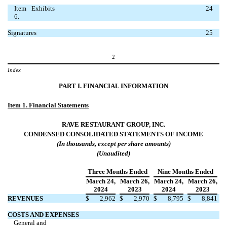
Item
Exhibits
24
6.
Signatures
25
2
Index
PART I. FINANCIAL INFORMATION
Item 1.
Financial Statements
RAVE RESTAURANT GROUP, INC.
CONDENSED CONSOLIDATED
STATEMENTS OF INCOME
(In thousands, except per share amounts)
(Unaudited)
Three Months Ended
Nine Months Ended
March 24
,
March 26
,
March 24
,
March 26
,
2024
2023
2024
2023
REVENUES
$
2,962
$
2,970
$
8,795
$
8,841
COSTS AND EXPENSES
General and