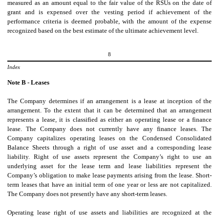
measured as an amount equal to the fair value of the RSUs on the date of
grant and is expensed over the vesting period if achievement of the
performance criteria is deemed probable, with the amount of the expense
recognized based on the best estimate of the ultimate achievement level.
8
Index
Note B - Leases
The
Company determines if an arrangement is a lease at inception of the
arrangement. To the extent that it can be determined that an arrangement
represents a lease, it is classified as either an operating lease or a finance
lease. The Company does not currently have any finance leases. The
Company capitalizes operating leases on the Condensed Consolidated
Balance Sheets through a right of use asset and a corresponding lease
liability. Right of use assets represent the Company’s right to use an
underlying asset for the lease term and lease liabilities represent the
Company’s obligation to make lease payments arising from the lease. Short-
term leases that have an initial term of one year or less are not capitalized.
The Company does not presently have any short-term leases.
Operating
lease right of use assets and liabilities are recognized at the