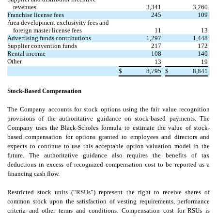
revenues
3,341
3,260
Franchise license fees
245
109
Area development exclusivity fees and
foreign master license fees
11
13
Advertising funds contributions
1,297
1,448
Supplier convention funds
217
172
Rental income
108
140
Other
13
19
$
8,795
$
8,841
Stock-Based Compensation
The Company accounts for stock options using the fair value recognition
provisions of the authoritative guidance on stock-based payments. The
Company uses the Black-Scholes formula to estimate the value of stock-
based compensation for options granted to employees and directors and
expects to continue to use this acceptable option valuation model in the
future. The authoritative guidance also requires the benefits of tax
deductions in excess of recognized compensation cost to be reported as a
financing cash flow.
Restricted stock units (“RSUs”) represent the right to receive shares of
common stock upon the satisfaction of vesting requirements, performance
criteria and other terms and conditions. Compensation cost for RSUs is