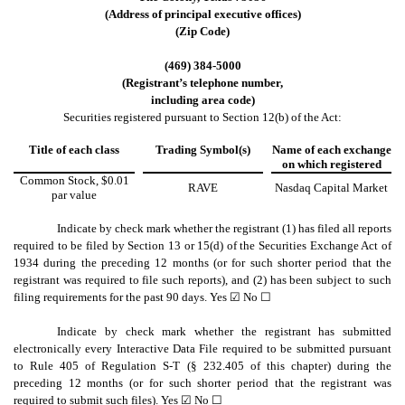
(Address of principal executive offices)
(Zip Code)
(
469
)
384-5000
(Registrant’s telephone number,
including area code)
Securities registered pursuant to Section 12(b) of the Act:
Title of each class
Trading Symbol(s)
Name of each exchange
on which registered
Common Stock, $0.01
RAVE
Nasdaq Capital Market
par value
Indicate by check mark whether the registrant (1) has filed all reports
required to be filed by Section 13 or 15(d) of the Securities Exchange Act of
1934 during the preceding 12 months (or for such shorter period that the
registrant was required to file such reports), and (2) has been subject to such
filing requirements for the past 90 days.
Yes
☑ No ☐
Indicate by check mark whether the registrant has submitted
electronically every Interactive Data File required to be submitted pursuant
to Rule 405 of Regulation S-T (§ 232.405 of this chapter) during the
preceding 12 months (or for such shorter period that the registrant was
required to submit such files).
Yes
☑ No ☐