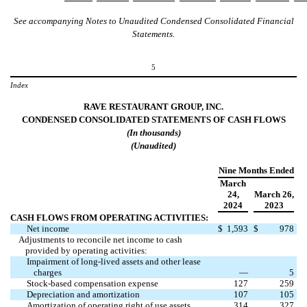
See accompanying Notes to Unaudited Condensed Consolidated Financial
Statements.
5
Index
RAVE RESTAURANT GROUP, INC.
CONDENSED CONSOLIDATED STATEMENTS OF
CASH
FLOWS
(In
thousands
)
(Unaudited)
Nine Months Ended
March
24
,
March 26
,
2024
2023
CASH FLOWS FROM OPERATING ACTIVITIES:
Net income
$
1,593
$
978
Adjustments to reconcile net income to cash
provided by operating activities:
Impairment of long-lived assets and other lease
charges
—
5
Stock-based compensation expense
127
259
Depreciation and amortization
107
105
Amortization of operating right of use assets
314
327