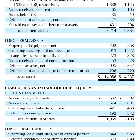
of $
33
and $
58
, respectively
1,338
1,145
Notes receivable, current
65
105
Assets held for sale
35
19
Deferred contract charges, current
27
33
Prepaid expenses and other current assets
431
204
Total current assets
8,214
6,834
LONG-TERM ASSETS
Property and equipment, net
202
258
Operating lease right of use assets, net
913
1,227
Intangible assets definite-lived, net
273
328
Notes receivable, net of current portion
53
28
Deferred tax asset, net
5,095
5,342
Deferred contract charges, net of current portion
206
220
Total assets
$
14,956
$
14,237
LIABILITIES AND SHAREHOLDERS’ EQUITY
CURRENT LIABILITIES
Accounts payable - trade
$
652
$
502
Accrued expenses
674
891
Operating lease liabilities, current
421
463
Deferred revenues, current
192
342
Total current liabilities
1,939
2,198
LONG-TERM LIABILITIES
Operating lease liabilities, net of current portion
644
958
Deferred revenues, net of current portion
573
690