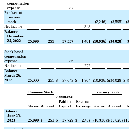
compensation
expense
—
—
87
—
—
—
Purchase of
treasury
stock
—
—
—
—
(
2,246
)
(
3,595
)
(
Net income
—
—
—
348
—
—
Balance,
December
25, 2022
)
)
25,090
251
37,557
1,481
(
10,936
(
30,028
Stock-based
compensation
expense
—
—
86
—
—
—
Net income
—
—
—
323
—
—
Balance,
March 26,
2023
)
)
25,090
251
$
37,643
$
1,804
(
10,936
$
(
30,028
$
Common Stock
Treasury Stock
Additional
Paid-in
Retained
Shares
Amount
Capital
Earnings
Shares
Amount
T
Balance,
June 25,
2023
25,090
$
251
$
37,729
$
2,439
(
10,936
)
$
(
30,028
)
$
1