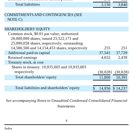
Total liabilities
3,156
3,846
COMMITMENTS AND CONTINGENCIES (SEE
NOTE C)
SHAREHOLDERS’ EQUITY
Common stock, $
0.01
par value; authorized
26,000,000
shares; issued
25,522,171
and
25,090,058
shares, respectively; outstanding
14,586,566
and
14,154,453
shares, respectively
255
251
Additional paid-in capital
37,541
37,729
Retained earnings
4,032
2,439
Treasury stock, at cost
Shares in treasury:
10,935,605
and
10,935,605
respectively
)
)
(
30,028
(
30,028
Total shareholders’ equity
11,800
10,391
Total liabilities and shareholders’ equity
$
14,956
$
14,237
See accompanying Notes to Unaudited Condensed Consolidated Financial
Statements.
4
Index