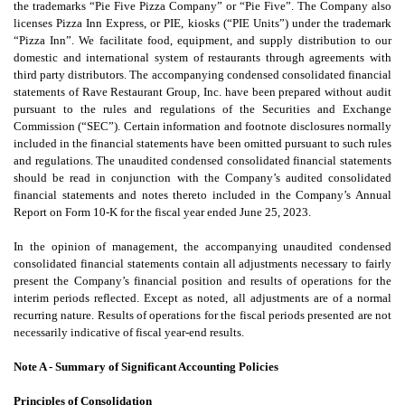
the trademarks “Pie Five Pizza Company” or “Pie Five”. The Company also
licenses Pizza Inn Express, or PIE, kiosks (“PIE Units”) under the trademark
“Pizza Inn”. We facilitate food, equipment, and supply distribution to our
domestic and international system of restaurants through agreements with
third party distributors. The accompanying condensed consolidated financial
statements of Rave Restaurant Group, Inc. have been prepared without audit
pursuant to the rules and regulations of the Securities and Exchange
Commission (“SEC”). Certain information and footnote disclosures normally
included in the financial statements have been omitted pursuant to such rules
and regulations. The unaudited condensed consolidated financial statements
should be read in conjunction with the Company’s audited consolidated
financial statements and notes thereto included in the Company’s Annual
Report on Form 10-K for the fiscal year ended June 25, 2023.
In the opinion of management, the accompanying unaudited condensed
consolidated financial statements contain all adjustments necessary to fairly
present the Company’s financial position and results of operations for the
interim periods reflected. Except as noted, all adjustments are of a normal
recurring nature. Results of operations for the fiscal periods presented are not
necessarily indicative of fiscal year-end results.
Note A - Summary of Significant Accounting Policies
Principles of Consolidation