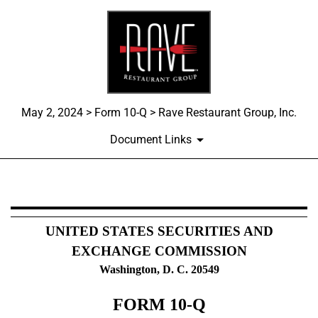
May 2, 2024 > Form 10-Q > Rave Restaurant Group, Inc.
Document Links
10-Q: Quarterly report pursua
UNITED STATES SECURITIES AND
Published on May 2, 2024
EXCHANGE COMMISSION
Washington, D. C. 20549
FORM
10-Q