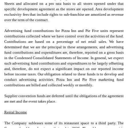
Sheets and allocated on a pro rata basis to all stores opened under that
specific development agreement as the stores are opened. Area development
exclusivity fees that include rights to sub-franchise are amortized as revenue
over the term of the contract.
Advertising fund contributions for Pizza Inn and Pie Five units represent
contributions collected where we have control over the activities of the fund.
Contributions are based on a percentage of net retail sales. We have
determined that we are the principal in these arrangements, and advertising
fund contributions and expenditures are, therefore, reported on a gross basis
in the Condensed Consolidated Statements of Income. In general, we expect
such advertising fund contributions and expenditures to be largely offsetting
and, therefore, do not expect a significant impact on our reported income
before income taxes. Our obligation related to these funds is to develop and
conduct advertising activities. Pizza Inn and Pie Five marketing fund
contributions are billed and collected weekly or monthly.
Supplier convention funds are deferred until the obligations of the agreement
are met and the event takes place.
Rental Income
The Company subleases some of its restaurant space to a third party. The