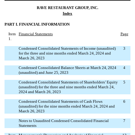
RAVE RESTAURANT GROUP, INC.
Index
PART I. FINANCIAL INFORMATION
Item
Financial Statements
Page
1.
Condensed Consolidated Statements of Income (unaudited)
3
for the three and nine months ended March 24, 2024 and
March 26, 2023
Condensed Consolidated Balance Sheets at March 24, 2024
4
(unaudited) and June 25, 2023
Condensed Consolidated Statements of Shareholders’ Equity
5
(unaudited) for the three and nine months ended March 24,
2024 and March 26, 2023
Condensed Consolidated Statements of Cash Flows
6
(unaudited) for the nine months ended March 24, 2024 and
March 26, 2023
Notes to Unaudited Condensed Consolidated Financial
7
Statements