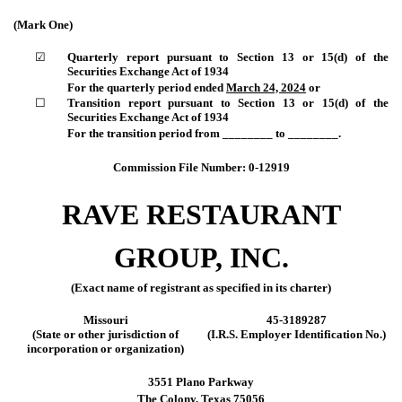
(Mark One)
☑
Quarterly report pursuant to Section 13 or 15(d) of the
Securities Exchange Act of 1934
For the quarterly period ended
March 24, 2024
or
☐
Transition report pursuant to Section 13 or 15(d) of the
Securities Exchange Act of 1934
For the transition period from ________ to ________.
Commission File Number:
0-12919
RAVE RESTAURANT
GROUP, INC.
(Exact name of registrant as specified in its charter)
Missouri
45-3189287
(State or other jurisdiction of
(I.R.S. Employer Identification No.)
incorporation or organization)
3551 Plano Parkway
The Colony
,
Texas
75056