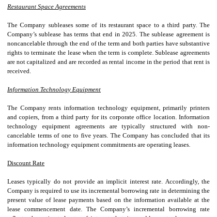
Restaurant Space Agreements
The Company subleases some of its restaurant space to a third party. The
Company’s sublease has terms that end in 2025. The sublease agreement is
noncancelable through the end of the term and both parties have substantive
rights to terminate the lease when the term is complete. Sublease agreements
are not capitalized and are recorded as rental income in the period that rent is
received.
Information Technology Equipment
The Company rents information technology equipment, primarily printers
and copiers, from a third party for its corporate office location. Information
technology equipment agreements are typically structured with non-
cancelable terms of
one
to
five years
. The Company has concluded that its
information technology equipment commitments are operating leases.
Discount Rate
Leases typically do not provide an implicit interest rate. Accordingly, the
Company is required to use its incremental borrowing rate in determining the
present value of lease payments based on the information available at the
lease commencement date. The Company’s incremental borrowing rate