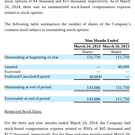
stock options of $
4
thousand and $
11
thousand, respectively. As of March
24, 2024, there was
no
unamortized stock-based compensation expense
related to stock options.
The following table summarizes the number of shares of the Company’s
common stock subject to outstanding stock options:
Nine Months Ended
March 24, 2024
March 26, 2023
Shares
Shares
Outstanding at beginning of year
151,750
111,750
Granted
—
40,000
Exercised
—
—
Forfeited/Canceled/Expired
)
(
8,664
—
Outstanding at end of period
143,086
151,750
Exercisable at end of period
143,086
111,750
Restricted Stock Units:
For the three and nine months ended March 24, 2024, the Company had
stock-based compensation expense related to RSUs of $
45
thousand and
$
127
thousand, respectively. For the three and nine months ended March 26,