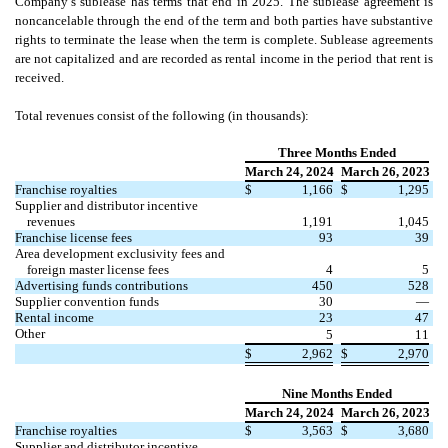
Company’s sublease has terms that end in 2025. The sublease agreement is
noncancelable through the end of the term and both parties have substantive
rights to terminate the lease when the term is complete. Sublease agreements
are not capitalized and are recorded as rental income in the period that rent is
received.
Total revenues consist of the following (in thousands):
Three Months Ended
March 24, 2024
March 26, 2023
Franchise royalties
$
1,166
$
1,295
Supplier and distributor incentive
revenues
1,191
1,045
Franchise license fees
93
39
Area development exclusivity fees and
foreign master license fees
4
5
Advertising funds contributions
450
528
Supplier convention funds
30
—
Rental income
23
47
Other
5
11
$
2,962
$
2,970
Nine Months Ended
March 24, 2024
March 26, 2023
Franchise royalties
$
3,563
$
3,680
Supplier and distributor incentive