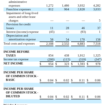
administrative
expenses
1,272
1,486
3,932
4,282
Franchise expenses
812
964
2,828
3,033
Impairment of long-lived
assets and other lease
charges
—
—
—
5
Provision for credit
losses
11
28
46
37
Interest (income) expense
(
45
)
—
(
93
)
1
Depreciation and
amortization expense
58
54
170
158
Total costs and expenses
2,108
2,532
6,883
7,516
INCOME BEFORE
TAXES
854
438
1,912
1,325
Income tax expense
)
)
)
)
(
200
(
115
(
319
(
347
NET INCOME
$
654
$
323
$
1,593
$
978
INCOME PER SHARE
OF COMMON STOCK -
BASIC
$
0.04
$
0.02
$
0.11
$
0.06
INCOME PER SHARE
OF COMMON STOCK -
DILUTED
$
0.04
$
0.02
$
0.11
$
0.06