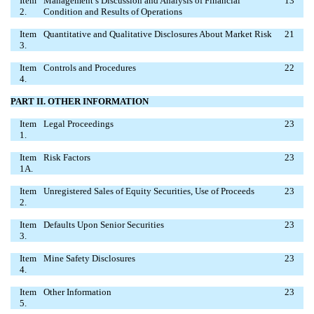
Item
Management’s Discussion and Analysis of Financial
13
2.
Condition and Results of Operations
Item
Quantitative and Qualitative Disclosures About Market Risk
21
3.
Item
Controls and Procedures
22
4.
PART II. OTHER INFORMATION
Item
Legal Proceedings
23
1.
Item
Risk Factors
23
1A.
Item
Unregistered Sales of Equity Securities, Use of Proceeds
23
2.
Item
Defaults Upon Senior Securities
23
3.
Item
Mine Safety Disclosures
23
4.
Item
Other Information
23
5.