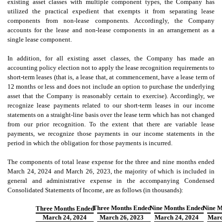
existing asset classes with multiple component types, the Company has
utilized the practical expedient that exempts it from separating lease
components from non-lease components. Accordingly, the Company
accounts for the lease and non-lease components in an arrangement as a
single lease component.
In addition, for all existing asset classes, the Company has made an
accounting policy election not to apply the lease recognition requirements to
short-term leases (that is, a lease that, at commencement, have a lease term of
12 months or less and does not include an option to purchase the underlying
asset that the Company is reasonably certain to exercise). Accordingly, we
recognize lease payments related to our short-term leases in our income
statements on a straight-line basis over the lease term which has not changed
from our prior recognition. To the extent that there are variable lease
payments, we recognize those payments in our income statements in the
period in which the obligation for those payments is incurred.
The components of total lease expense for the three and nine months ended
March 24, 2024 and March 26, 2023, the majority of which is included in
general and administrative expense in the accompanying Condensed
Consolidated Statements of Income, are as follows (in thousands
):
Three Months Ended
Nine Months Ended
Nine M
Three Months Ended
March 24, 2024
March 26
, 2023
March 24
, 2024
Marc