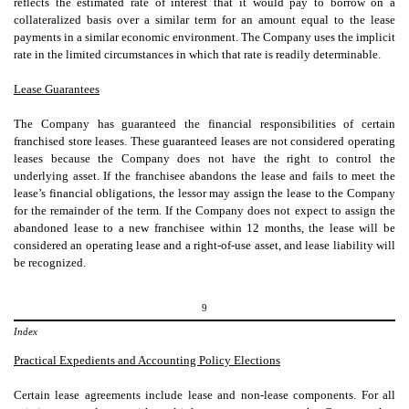
reflects the estimated rate of interest that it would pay to borrow on a
collateralized basis over a similar term for an amount equal to the lease
payments in a similar economic environment. The Company uses the implicit
rate in the limited circumstances in which that rate is readily determinable.
Lease Guarantees
The Company has guaranteed the financial responsibilities of certain
franchised store leases. These guaranteed leases are not considered operating
leases because the Company does not have the right to control the
underlying asset. If the franchisee abandons the lease and fails to meet the
lease’s financial obligations, the lessor may assign the lease to the Company
for the remainder of the term. If the Company does not expect to assign the
abandoned lease to a new franchisee within 12 months, the lease will be
considered an operating lease and a right-of-use asset, and lease liability will
be recognized.
9
Index
Practical Expedients and Accounting Policy Elections
Certain lease agreements include lease and non-lease components. For all