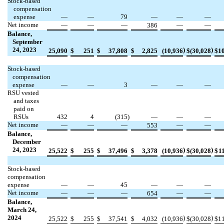
Stock-based
compensation
expense
—
—
79
—
—
—
Net income
—
—
—
386
—
—
Balance,
September
24, 2023
)
)
25,090
$
251
$
37,808
$
2,825
(
10,936
$
(
30,028
$
1
Stock-based
compensation
expense
—
—
3
—
—
—
RSU vested
and taxes
paid on
RSUs
432
4
(
315
)
—
—
—
Net income
—
—
—
553
—
—
Balance,
December
24, 2023
)
)
25,522
$
255
$
37,496
$
3,378
(
10,936
$
(
30,028
$
1
Stock-based
compensation
expense
—
—
45
—
—
—
Net income
—
—
—
654
—
—
Balance,
March 24,
2024
)
)
25,522
$
255
$
37,541
$
4,032
(
10,936
$
(
30,028
$
1