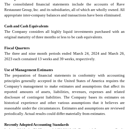
The consolidated financial statements include the accounts of Rave
Restaurant Group, Inc. and its subsidiaries, all of which are wholly owned. All
appropriate inter-company balances and transactions have been eliminated.
Cash and Cash Equivalents
The Company considers all highly liquid investments purchased with an
original maturity of three months or less to be cash equivalents.
Fiscal Quarters
The three and nine month periods ended March 24, 2024 and March 26,
2023 each contained 13 weeks and 39 weeks, respectively.
Use of Management Estimates
The preparation of financial statements in conformity with accounting
principles generally accepted in the United States of America requires the
Company’s management to make estimates and assumptions that affect its
reported amounts of assets, liabilities, revenues, expenses and related
disclosure of contingent liabilities. The Company bases its estimates on
historical experience and other various assumptions that it believes are
reasonable under the circumstances. Estimates and assumptions are reviewed
periodically. Actual results could differ materially from estimates.
Recently Adopted Accounting Standards