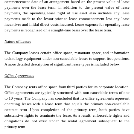
commencement date of an arrangement based on the present value of lease
payments over the lease term. In addition to the present value of lease
payments, the operating lease right of use asset also includes any lease
payments made to the lessor prior to lease commencement less any lease
incentives and initial direct costs incurred. Lease expense for operating lease
payments is recognized on a straight-line basis over the lease term.
Nature of Leases
The Company leases certain office space, restaurant space, and information
technology equipment under non-cancelable leases to support its operations.
A more detailed description of significant lease types is included below.
Office Agreements
The Company rents office space from third parties for its corporate location.
Office agreements are typically structured with non-cancelable terms of
one
to
10
years. The Company has concluded that its office agreements represent
operating leases with a lease term that equals the primary non-cancelable
contract term. Upon completion of the primary term, both parties have
substantive rights to terminate the lease. As a result, enforceable rights and
obligations do not exist under the rental agreement subsequent to the
primary term.