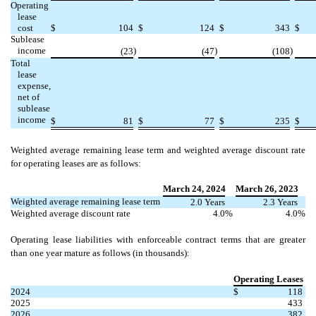
Operating
lease
cost
$
104
$
124
$
343
$
Sublease
income
)
)
)
(
23
(
47
(
108
Total
lease
expense,
net of
sublease
income
$
81
$
77
$
235
$
Weighted average remaining lease term and weighted average discount rate
for operating leases are as follows:
March 24, 2024
March 26
, 2023
Weighted average remaining lease term
2.0
Years
2.3
Years
Weighted average discount rate
4.0
%
4.0
%
Operating lease liabilities with enforceable contract terms that are greater
than one year mature as follows (in thousands):
Operating Leases
2024
$
118
2025
433
2026
382