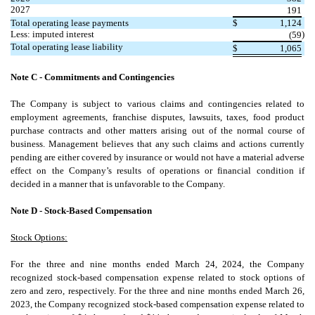
2027
191
Total operating lease payments
$
1,124
Less: imputed interest
)
(
59
Total operating lease liability
$
1,065
Note C - Commitments and Contingencies
The Company is subject to various claims and contingencies related to
employment agreements, franchise disputes, lawsuits, taxes, food product
purchase contracts and other matters arising out of the normal course of
business. Management believes that any such claims and actions currently
pending are either covered by insurance or would not have a material adverse
effect on the Company’s results of operations or financial condition if
decided in a manner that is unfavorable to the Company.
Note D - Stock-Based Compensation
Stock Options:
For the three and nine months ended March 24, 2024, the Company
recognized stock-based compensation expense related to stock options of
zero
and
zero
, respectively. For the three and nine months ended March 26,
2023, the Company recognized stock-based compensation expense related to