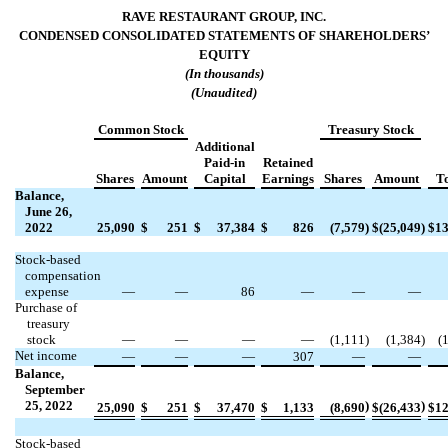
RAVE RESTAURANT GROUP, INC.
CONDENSED CONSOLIDATED STATEMENTS OF
SHAREHOLDERS’
EQUITY
(In thousands)
(Unaudited)
Common Stock
Treasury Stock
Additional
Paid-in
Retained
Shares
Amount
Capital
Earnings
Shares
Amount
To
Balance,
June 26,
2022
25,090
$
251
$
37,384
$
826
(
7,579
)
$
(
25,049
)
$
13
Stock-based
compensation
expense
—
—
86
—
—
—
Purchase of
treasury
stock
—
—
—
—
(
1,111
)
(
1,384
)
(
Net income
—
—
—
307
—
—
Balance,
September
25, 2022
)
)
25,090
$
251
$
37,470
$
1,133
(
8,690
$
(
26,433
$
12
Stock-based