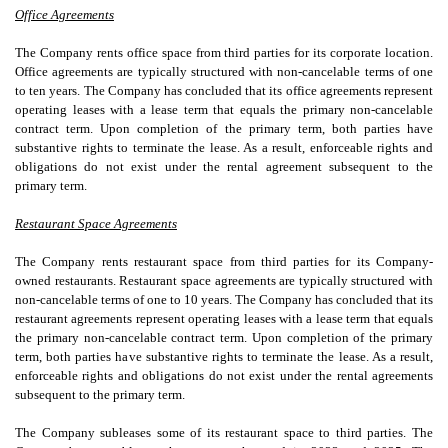
Office Agreements
The Company rents office space from third parties for its corporate location.
Office agreements are typically structured with non-cancelable terms of
one
to
ten years
. The Company has concluded that its office agreements represent
operating leases with a lease term that equals the primary non-cancelable
contract term. Upon completion of the primary term, both parties have
substantive rights to terminate the lease. As a result, enforceable rights and
obligations do not exist under the rental agreement subsequent to the
primary term.
Restaurant Space Agreements
The Company rents restaurant space from third parties for its Company-
owned restaurants. Restaurant space agreements are typically structured with
non-cancelable terms of
one
to
10 years
. The Company has concluded that its
restaurant agreements represent operating leases with a lease term that equals
the primary non-cancelable contract term. Upon completion of the primary
term, both parties have substantive rights to terminate the lease. As a result,
enforceable rights and obligations do not exist under the rental agreements
subsequent to the primary term.
The Company subleases some of its restaurant space to third parties. The