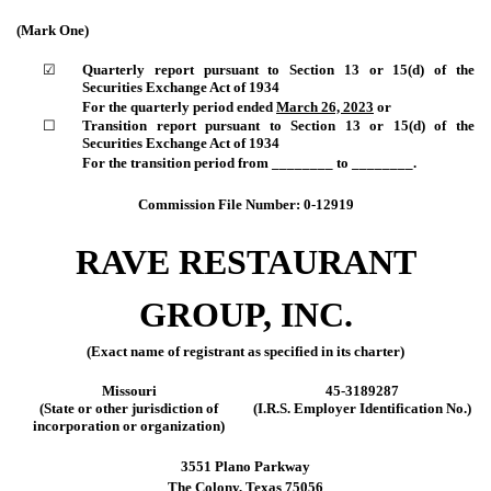
(Mark One)
☑
Quarterly report pursuant to Section 13 or 15(d) of the
Securities Exchange Act of 1934
For the quarterly period ended
March 26, 2023
or
☐
Transition report pursuant to Section 13 or 15(d) of the
Securities Exchange Act of 1934
For the transition period from ________ to ________.
Commission File Number:
0-12919
RAVE RESTAURANT
GROUP, INC.
(Exact name of registrant as specified in its charter)
Missouri
45-3189287
(State or other jurisdiction of
(I.R.S. Employer Identification No.)
incorporation or organization)
3551 Plano Parkway
The Colony
,
Texas
75056