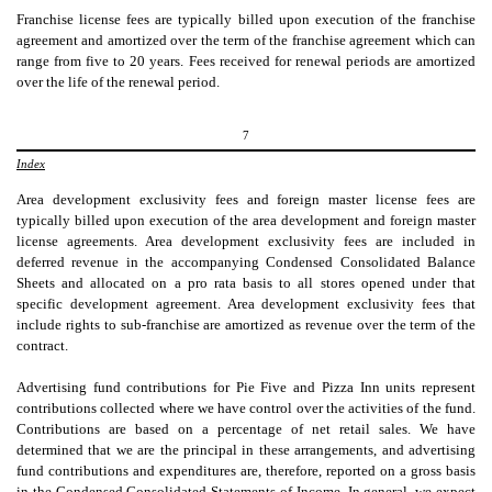
Franchise license fees are typically billed upon execution of the franchise
agreement and amortized over the term of the franchise agreement which can
range from
five
to
20
years. Fees received for renewal periods are amortized
over the life of the renewal period.
7
Index
Area development exclusivity fees and foreign master license fees are
typically billed upon execution of the area development and foreign master
license agreements. Area development exclusivity fees are included in
deferred revenue in the accompanying Condensed Consolidated Balance
Sheets and allocated on a pro rata basis to all stores opened under that
specific development agreement. Area development exclusivity fees that
include rights to sub-franchise are amortized as revenue over the term of the
contract.
Advertising fund contributions for Pie Five and Pizza Inn units represent
contributions collected where we have control over the activities of the fund.
Contributions are based on a percentage of net retail sales. We have
determined that we are the principal in these arrangements, and advertising
fund contributions and expenditures are, therefore, reported on a gross basis
in the Condensed Consolidated Statements of Income. In general, we expect