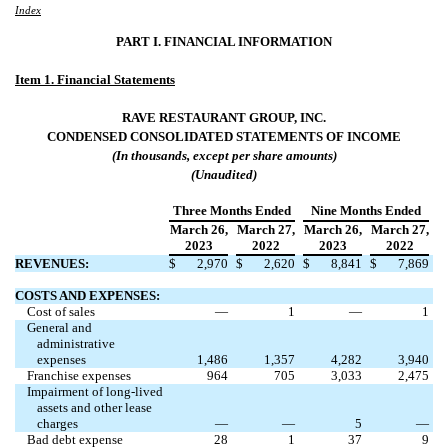
Index
PART I. FINANCIAL INFORMATION
Item 1. Financial Statements
RAVE RESTAURANT GROUP, INC.
CONDENSED CONSOLIDATED
STATEMENTS OF INCOME
(In thousands, except per share amounts)
(Unaudited)
Three Months Ended
Nine Months Ended
March 26
,
March 27
,
March 26
,
March 27
,
2023
2022
2023
2022
REVENUES:
$
2,970
$
2,620
$
8,841
$
7,869
COSTS AND EXPENSES:
Cost of sales
—
1
—
1
General and
administrative
expenses
1,486
1,357
4,282
3,940
Franchise expenses
964
705
3,033
2,475
Impairment of long-lived
assets and other lease
charges
—
—
5
—
Bad debt expense
28
1
37
9