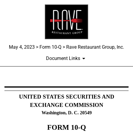
May 4, 2023 > Form 10-Q > Rave Restaurant Group, Inc.
Document Links
10-Q: Quarterly report pursua
UNITED STATES SECURITIES AND
Published on May 4, 2023
EXCHANGE COMMISSION
Washington, D. C. 20549
FORM
10-Q