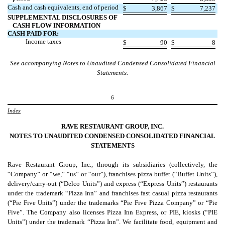
Cash and cash equivalents, end of period
$
3,867
$
7,237
SUPPLEMENTAL DISCLOSURES OF
CASH FLOW INFORMATION
CASH PAID FOR:
Income taxes
$
90
$
8
See accompanying Notes to Unaudited Condensed Consolidated Financial
Statements.
6
Index
RAVE RESTAURANT GROUP, INC.
NOTES TO UNAUDITED CONDENSED CONSOLIDATED FINANCIAL
STATEMENTS
Rave Restaurant Group, Inc., through its subsidiaries (collectively, the
“Company” or “we,” “us” or “our”), franchises pizza buffet (“Buffet Units”),
delivery/carry-out (“Delco Units”) and express (“Express Units”) restaurants
under the trademark “Pizza Inn” and franchises fast casual pizza restaurants
(“Pie Five Units”) under the trademarks “Pie Five Pizza Company” or “Pie
Five”. The Company also licenses Pizza Inn Express, or PIE, kiosks (“PIE
Units”) under the trademark “Pizza Inn”. We facilitate food, equipment and