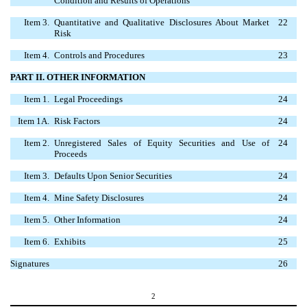
Condition and Results of Operations
Item 3.
Quantitative and Qualitative Disclosures About Market
22
Risk
Item 4.
Controls and Procedures
23
PART II. OTHER INFORMATION
Item 1.
Legal Proceedings
24
Item 1A.
Risk Factors
24
Item 2.
Unregistered Sales of Equity Securities and Use of
24
Proceeds
Item 3.
Defaults Upon Senior Securities
24
Item 4.
Mine Safety Disclosures
24
Item 5.
Other Information
24
Item 6.
Exhibits
25
Signatures
26
2