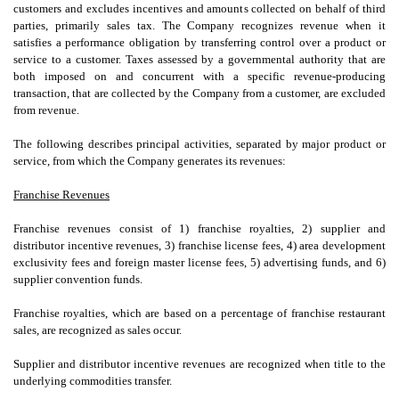
customers and excludes incentives and amounts collected on behalf of third
parties, primarily sales tax. The Company recognizes revenue when it
satisfies a performance obligation by transferring control over a product or
service to a customer. Taxes assessed by a governmental authority that are
both imposed on and concurrent with a specific revenue-producing
transaction, that are collected by the Company from a customer, are excluded
from revenue.
The following describes principal activities, separated by major product or
service, from which the Company generates its revenues:
Franchise Revenues
Franchise revenues consist of 1) franchise royalties, 2) supplier and
distributor incentive revenues, 3) franchise license fees, 4) area development
exclusivity fees and foreign master license fees, 5) advertising funds, and 6)
supplier convention funds.
Franchise royalties, which are based on a percentage of franchise restaurant
sales, are recognized as sales occur.
Supplier and distributor incentive revenues are recognized when title to the
underlying commodities transfer.