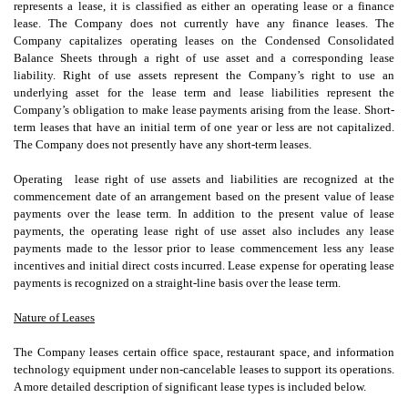
represents a lease, it is classified as either an operating lease or a finance
lease. The Company does not currently have any finance leases. The
Company capitalizes operating leases on the Condensed Consolidated
Balance Sheets through a right of use asset and a corresponding lease
liability. Right of use assets represent the Company’s right to use an
underlying asset for the lease term and lease liabilities represent the
Company’s obligation to make lease payments arising from the lease. Short-
term leases that have an initial term of one year or less are not capitalized.
The Company does not presently have any short-term leases.
Operating
lease right of use assets and liabilities are recognized at the
commencement date of an arrangement based on the present value of lease
payments over the lease term. In addition to the present value of lease
payments, the operating lease right of use asset also includes any lease
payments made to the lessor prior to lease commencement less any lease
incentives and initial direct costs incurred. Lease expense for operating lease
payments is recognized on a straight-line basis over the lease term.
Nature of Leases
The Company leases certain office space, restaurant space, and information
technology equipment under non-cancelable leases to support its operations.
A more detailed description of significant lease types is included below.