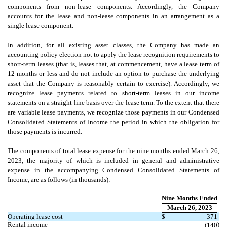
components from non-lease components. Accordingly, the Company
accounts for the lease and non-lease components in an arrangement as a
single lease component.
In addition, for all existing asset classes, the Company has made an
accounting policy election not to apply the lease recognition requirements to
short-term leases (that is, leases that, at commencement, have a lease term of
12 months or less and do not include an option to purchase the underlying
asset that the Company is reasonably certain to exercise). Accordingly, we
recognize lease payments related to short-term leases in our income
statements on a straight-line basis over the lease term. To the extent that there
are variable lease payments, we recognize those payments in our Condensed
Consolidated Statements of Income the period in which the obligation for
those payments is incurred.
The components of total lease expense for the nine months ended
March 26,
2023,
the majority of which is included in general and administrative
expense in the accompanying Condensed Consolidated Statements of
Income, are as follows (in thousands):
Nine Months Ended
March 26, 2023
Operating lease cost
$
371
Rental income
)
(
140