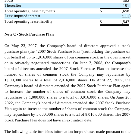
2026
382
Thereafter
191
Total operating lease payments
$
1,658
Less: imputed interest
)
(
111
Total operating lease liability
$
1,547
Note C - Stock Purchase Plan
On May 23, 2007, the Company’s board of directors approved a stock
purchase plan (the “2007 Stock Purchase Plan”) authorizing the purchase on
our behalf of up to
1,016,000
shares of our common stock in the open market
or in privately negotiated transactions. On June 2, 2008, the Company’s
board of directors amended the 2007 Stock Purchase Plan to increase the
number of shares of common stock the Company may repurchase by
1,000,000
shares to a total of
2,016,000
shares. On April 22, 2009, the
Company’s board of directors amended the 2007 Stock Purchase Plan again
to increase the number of shares of common stock the Company may
repurchase by
1,000,000
shares to a total of
3,016,000
shares. On June 28,
2022, the Company’s board of directors amended the 2007 Stock Purchase
Plan again to increase the number of shares of common stock the Company
may repurchase by
5,000,000
shares to a total of
8,016,000
shares. The 2007
Stock Purchase Plan does not have an expiration date.
The following table furnishes information for purchases made pursuant to the