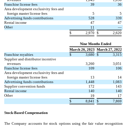
Franchise license fees
39
36
Area development exclusivity fees and
foreign master license fees
5
5
Advertising funds contributions
528
339
Rental income
47
47
Other
11
—
$
2,970
$
2,620
Nine Months Ended
March 26, 2023
March 27, 2022
Franchise royalties
$
3,680
$
3,315
Supplier and distributor incentive
revenues
3,260
3,051
Franchise license fees
109
106
Area development exclusivity fees and
foreign master license fees
13
14
Advertising funds contributions
1,448
1,083
Supplier convention funds
172
143
Rental income
140
140
Other
19
17
$
8,841
$
7,869
Stock-Based Compensation
The Company accounts for stock options using the fair value recognition