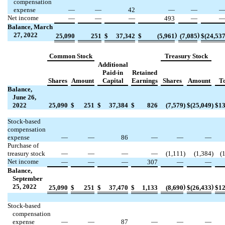
compensation
expense
—
—
42
—
—
Net income
—
—
—
493
—
Balance,
March
27
,
2022
)
)
25,090
251
$
37,342
$
(
5,961
(
7,085
$
(
24,53
Common Stock
Treasury Stock
Additional
Paid-in
Retained
Shares
Amount
Capital
Earnings
Shares
Amount
To
Balance,
June 26,
2022
25,090
$
251
$
37,384
$
826
(
7,579
)
$
(
25,049
)
$
13
Stock-based
compensation
expense
—
—
86
—
—
—
Purchase of
treasury stock
—
—
—
—
(
1,111
)
(
1,384
)
(
Net income
—
—
—
307
—
—
Balance,
September
25, 2022
)
)
25,090
$
251
$
37,470
$
1,133
(
8,690
$
(
26,433
$
12
Stock-based
compensation
expense
—
—
87
—
—
—