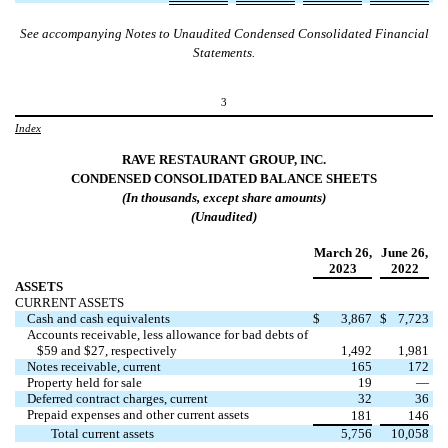
See accompanying Notes to Unaudited Condensed Consolidated Financial
Statements.
3
Index
RAVE RESTAURANT GROUP, INC.
CONDENSED CONSOLIDATED
BALANCE
SHEETS
(In
thousands
, except share amounts)
(Unaudited)
March 26
,
June 26
,
2023
2022
ASSETS
CURRENT ASSETS
Cash and cash equivalents
$
3,867
$
7,723
Accounts receivable, less allowance for bad debts of
$
59
and $
27
, respectively
1,492
1,981
Notes receivable, current
165
172
Property held for sale
19
—
Deferred contract charges, current
32
36
Prepaid expenses and other current assets
181
146
Total current assets
5,756
10,058