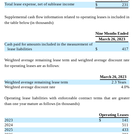
Total lease expense, net of sublease income
$
231
Supplemental cash flow information related to operating leases is included in
the table below (in thousands):
Nine Months Ended
March 26, 2023
Cash paid for amounts included in the measurement of
lease liabilities
$
417
Weighted average remaining lease term and weighted average discount rate
for operating leases are as follows:
March 26, 2023
Weighted average remaining lease term
2.3
Years
Weighted average discount rate
4.0
%
Operating lease liabilities with enforceable contract terms that are greater
than one year mature as follows (in thousands):
Operating Leases
2023
$
141
2024
511
2025
433