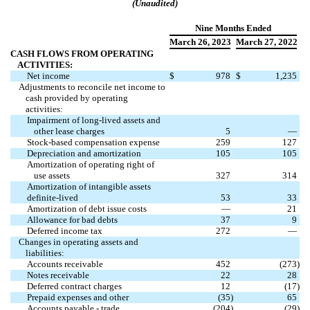
(Unaudited)
Nine Months Ended
March 26
,
2023
March 27
, 2022
CASH FLOWS FROM OPERATING
ACTIVITIES:
Net income
$
978
$
1,235
Adjustments to reconcile net income to
cash provided by operating
activities:
Impairment of long-lived assets and
other lease charges
5
—
Stock-based compensation expense
259
127
Depreciation and amortization
105
105
Amortization of operating right of
use assets
327
314
Amortization of intangible assets
definite-lived
53
33
Amortization of debt issue costs
—
21
Allowance for bad debts
37
9
Deferred income tax
272
—
Changes in operating assets and
liabilities:
Accounts receivable
452
(
273
)
Notes receivable
22
28
Deferred contract charges
12
(
17
)
Prepaid expenses and other
(
35
)
65
Accounts payable - trade
(
204
)
(
29
)