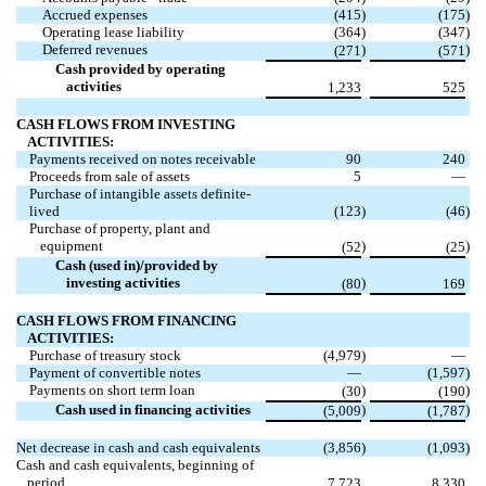
Accrued expenses
(
415
)
(
175
)
Operating lease liability
(
364
)
(
347
)
Deferred revenues
)
)
(
271
(
571
Cash provided by operating
activities
1,233
525
CASH FLOWS FROM INVESTING
ACTIVITIES:
Payments received on notes receivable
90
240
Proceeds from sale of assets
5
—
Purchase of intangible assets definite-
lived
(
123
)
(
46
)
Purchase of property, plant and
equipment
)
)
(
52
(
25
Cash (used in)/provided by
investing activities
)
(
80
169
CASH FLOWS FROM FINANCING
ACTIVITIES:
Purchase of treasury stock
(
4,979
)
—
Payment of convertible notes
—
(
1,597
)
Payments on short term loan
)
)
(
30
(
190
Cash used in financing activities
)
)
(
5,009
(
1,787
Net decrease in cash and cash equivalents
(
3,856
)
(
1,093
)
Cash and cash equivalents, beginning of
period
7,723
8,330