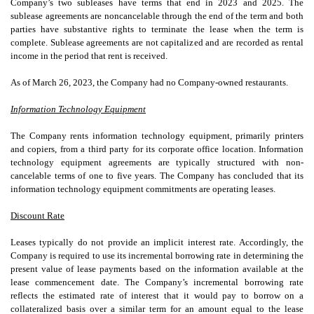
Company’s
two
subleases have terms that end in 2023 and 2025. The
sublease agreements are noncancelable through the end of the term and both
parties have substantive rights to terminate the lease when the term is
complete. Sublease agreements are not capitalized and are recorded as rental
income in the period that rent is received.
As of
March 26, 2023
, the Company had
no
Company-owned restaurants.
Information Technology Equipment
The Company rents information technology equipment, primarily printers
and copiers, from a third party for its corporate office location. Information
technology equipment agreements are typically structured with non-
cancelable terms of
one
to
five years
. The Company has concluded that its
information technology equipment commitments are operating leases.
Discount Rate
Leases typically do not provide an implicit interest rate. Accordingly, the
Company is required to use its incremental borrowing rate in determining the
present value of lease payments based on the information available at the
lease commencement date. The Company’s incremental borrowing rate
reflects the estimated rate of interest that it would pay to borrow on a
collateralized basis over a similar term for an amount equal to the lease