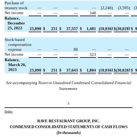
Purchase of
treasury stock
—
—
—
—
(
2,246
)
(
3,595
)
(
Net income
—
—
—
348
—
—
Balance,
December
25, 2022
)
)
25,090
$
251
$
37,557
$
1,481
(
10,936
$
(
30,028
$
Stock-based
compensation
expense
—
—
86
—
—
—
Net income
—
—
—
323
—
—
Balance,
March 26,
2023
)
)
25,090
$
251
$
37,643
$
1,804
(
10,936
$
(
30,028
$
See accompanying Notes to Unaudited Condensed Consolidated Financial
Statements.
5
Index
RAVE RESTAURANT GROUP, INC.
CONDENSED CONSOLIDATED STATEMENTS OF
CASH
FLOWS
(In
thousands
)