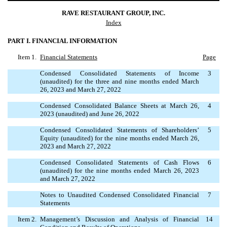
RAVE RESTAURANT GROUP, INC.
Index
PART I. FINANCIAL INFORMATION
Item 1.
Financial Statements
Page
Condensed Consolidated Statements of Income
3
(unaudited) for the three and nine months ended March
26, 2023 and March 27, 2022
Condensed Consolidated Balance Sheets at March 26,
4
2023 (unaudited) and June 26, 2022
Condensed Consolidated Statements of Shareholders’
5
Equity (unaudited) for the nine months ended March 26,
2023 and March 27, 2022
Condensed Consolidated Statements of Cash Flows
6
(unaudited) for the nine months ended March 26, 2023
and March 27, 2022
Notes to Unaudited Condensed Consolidated Financial
7
Statements
Item 2.
Management’s Discussion and Analysis of Financial
14