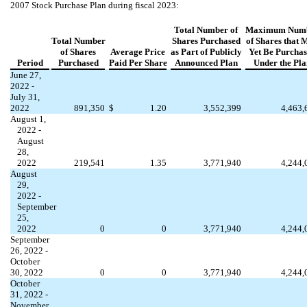
2007 Stock Purchase Plan during fiscal 2023:
Total Number of
Maximum Num
Total Number
Shares Purchased
of Shares that 
of Shares
Average Price
as Part of Publicly
Yet Be Purcha
Period
Purchased
Paid Per Share
Announced Plan
Under the Pla
June 27,
2022 -
July 31,
2022
891,350
$
1.20
3,552,399
4,463,
August 1,
2022 -
August
28,
2022
219,541
1.35
3,771,940
4,244,
August
29,
2022 -
September
25,
2022
0
0
3,771,940
4,244,
September
26, 2022 -
October
30, 2022
0
0
3,771,940
4,244,
October
31, 2022 -
November