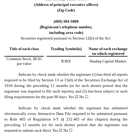
(Address of principal executive offices)
(Zip Code)
(
469
)
384-5000
(Registrant’s telephone number,
including area code)
Securities registered pursuant to Section 12(b) of the Act:
Title of each class
Trading Symbol(s)
Name of each exchange
on which registered
Common Stock, $0.01
RAVE
Nasdaq Capital Market
par value
Indicate by check mark whether the registrant (1) has filed all reports
required to be filed by Section 13 or 15(d) of the Securities Exchange Act of
1934 during the preceding 12 months (or for such shorter period that the
registrant was required to file such reports), and (2) has been subject to such
filing requirements for the past 90 days.
Yes
☑ No ☐
Indicate by check mark whether the registrant has submitted
electronically every Interactive Data File required to be submitted pursuant
to Rule 405 of Regulation S-T (§ 232.405 of this chapter) during the
preceding 12 months (or for such shorter period that the registrant was
required to submit such files).
Yes
☑ No ☐