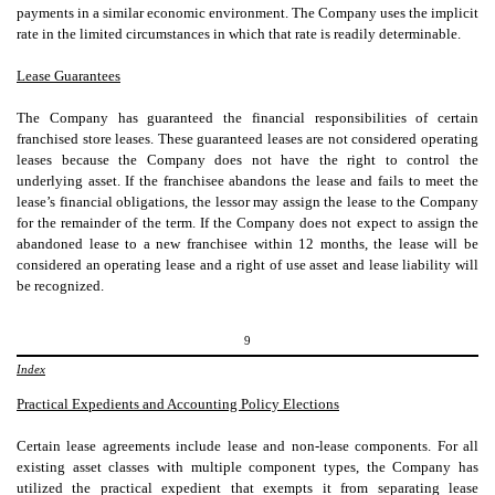
payments in a similar economic environment. The Company uses the implicit
rate in the limited circumstances in which that rate is readily determinable.
Lease Guarantees
The Company has guaranteed the financial responsibilities of certain
franchised store leases. These guaranteed leases are not considered operating
leases because the Company does not have the right to control the
underlying asset. If the franchisee abandons the lease and fails to meet the
lease’s financial obligations, the lessor may assign the lease to the Company
for the remainder of the term. If the Company does not expect to assign the
abandoned lease to a new franchisee within 12 months, the lease will be
considered an operating lease and a right of use asset and lease liability will
be recognized.
9
Index
Practical Expedients and Accounting Policy Elections
Certain lease agreements include lease and non-lease components. For all
existing asset classes with multiple component types, the Company has
utilized the practical expedient that exempts it from separating lease