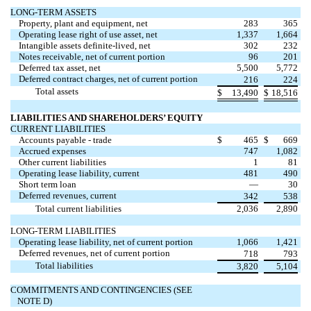
LONG-TERM ASSETS
Property, plant and equipment, net
283
365
Operating lease right of use asset, net
1,337
1,664
Intangible assets definite-lived, net
302
232
Notes receivable, net of current portion
96
201
Deferred tax asset, net
5,500
5,772
Deferred contract charges, net of current portion
216
224
Total assets
$
13,490
$
18,516
LIABILITIES AND SHAREHOLDERS’ EQUITY
CURRENT LIABILITIES
Accounts payable - trade
$
465
$
669
Accrued expenses
747
1,082
Other current liabilities
1
81
Operating lease liability, current
481
490
Short term loan
—
30
Deferred revenues, current
342
538
Total current liabilities
2,036
2,890
LONG-TERM LIABILITIES
Operating lease liability, net of current portion
1,066
1,421
Deferred revenues, net of current portion
718
793
Total liabilities
3,820
5,104
COMMITMENTS AND CONTINGENCIES (SEE
NOTE D)