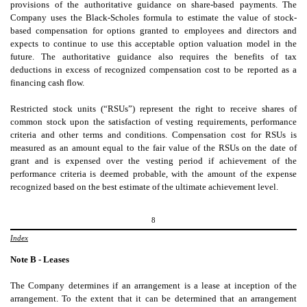
provisions of the authoritative guidance on share-based payments. The
Company uses the Black-Scholes formula to estimate the value of stock-
based compensation for options granted to employees and directors and
expects to continue to use this acceptable option valuation model in the
future. The authoritative guidance also requires the benefits of tax
deductions in excess of recognized compensation cost to be reported as a
financing cash flow.
Restricted stock units (“RSUs”) represent the right to receive shares of
common stock upon the satisfaction of vesting requirements, performance
criteria and other terms and conditions. Compensation cost for RSUs is
measured as an amount equal to the fair value of the RSUs on the date of
grant and is expensed over the vesting period if achievement of the
performance criteria is deemed probable, with the amount of the expense
recognized based on the best estimate of the ultimate achievement level.
8
Index
Note B - Leases
The
Company determines if an arrangement is a lease at inception of the
arrangement. To the extent that it can be determined that an arrangement