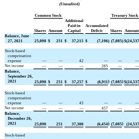
(Unaudited)
Common Stock
Treasury Stock
Additional
Paid-in
Accumulated
Shares
Amount
Capital
Deficit
Shares
Amount
Balance, June
27, 2021
25,090
$
251
$
37,215
$
(
7,196
)
(
7,085
)
$
(
24,53
Stock-based
compensation
expense
—
—
42
—
—
Net income
—
—
—
285
—
Balance,
September 26,
2021
)
)
25,090
$
251
$
37,257
$
(
6,911
(
7,085
$
(
24,53
Stock-based
compensation
expense
—
—
43
—
—
Net income
—
—
—
457
—
Balance,
December 26,
2021
)
)
25,090
251
37,300
(
6,454
(
7,085
(
24,53
Stock-based