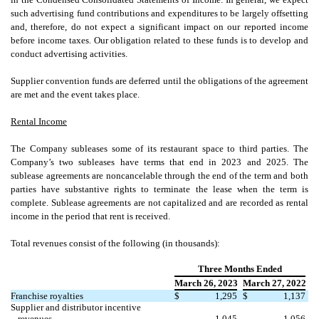
such advertising fund contributions and expenditures to be largely offsetting
and, therefore, do not expect a significant impact on our reported income
before income taxes. Our obligation related to these funds is to develop and
conduct advertising activities.
Supplier convention funds are deferred until the obligations of the agreement
are met and the event takes place.
Rental Income
The Company subleases some of its restaurant space to third parties. The
Company’s
two
subleases have terms that end in 2023 and 2025. The
sublease agreements are noncancelable through the end of the term and both
parties have substantive rights to terminate the lease when the term is
complete. Sublease agreements are not capitalized and are recorded as rental
income in the period that rent is received.
Total revenues consist of the following (in thousands):
Three Months Ended
March 26, 2023
March 27, 2022
Franchise royalties
$
1,295
$
1,137
Supplier and distributor incentive
revenues
1,045
1,056