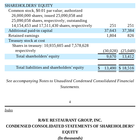
SHAREHOLDERS’ EQUITY
Common stock, $
0.01
par value; authorized
26,000,000
shares; issued
25,090,058
and
25,090,058
shares, respectively; outstanding
14,154,453
and
17,511,430
shares, respectively
251
251
Additional paid-in capital
37,643
37,384
Retained earnings
1,804
826
Treasury stock at cost
Shares in treasury:
10,935,605
and
7,578,628
respectively
)
)
(
30,028
(
25,049
Total shareholders’ equity
9,670
13,412
Total liabilities and shareholders’ equity
$
13,490
$
18,516
See accompanying Notes to Unaudited Condensed Consolidated Financial
Statements.
4
Index
RAVE RESTAURANT GROUP, INC.
CONDENSED CONSOLIDATED STATEMENTS OF
SHAREHOLDERS’
EQUITY
(In thousands)