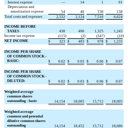
Interest expense
—
14
1
61
Depreciation and
amortization expense
54
46
158
138
Total costs and expenses
2,532
2,124
7,516
6,624
INCOME BEFORE
TAXES
438
496
1,325
1,245
Income tax expense
)
)
)
)
(
115
(
3
(
347
(
10
NET INCOME
$
323
$
493
$
978
$
1,235
INCOME PER SHARE
OF COMMON STOCK -
BASIC:
$
0.02
$
0.03
$
0.06
$
0.07
INCOME PER SHARE
OF COMMON STOCK -
DILUTED:
$
0.02
$
0.03
$
0.06
$
0.07
Weighted average
common shares
outstanding - basic
14,154
18,005
15,712
18,005
Weighted average
common and potential
dilutive common shares
outstanding
14,154
18,452
15,712
18,686