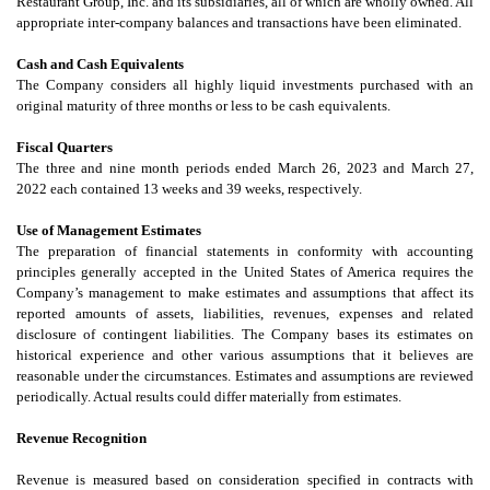
Restaurant Group, Inc. and its subsidiaries, all of which are wholly owned. All
appropriate inter-company balances and transactions have been eliminated.
Cash and Cash Equivalents
The Company considers all highly liquid investments purchased with an
original maturity of three months or less to be cash equivalents.
Fiscal Quarters
The three and nine month periods ended March 26, 2023 and March 27,
2022 each contained 13 weeks and 39 weeks, respectively.
Use of Management Estimates
The preparation of financial statements in conformity with accounting
principles generally accepted in the United States of America requires the
Company’s management to make estimates and assumptions that affect its
reported amounts of assets, liabilities, revenues, expenses and related
disclosure of contingent liabilities. The Company bases its estimates on
historical experience and other various assumptions that it believes are
reasonable under the circumstances. Estimates and assumptions are reviewed
periodically. Actual results could differ materially from estimates.
Revenue Recognition
Revenue is measured based on consideration specified in contracts with