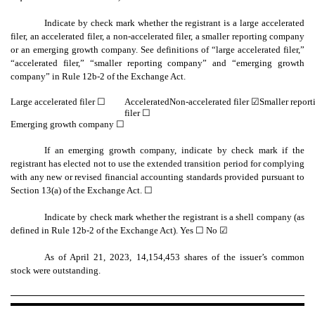
Indicate by check mark whether the registrant is a large accelerated
filer, an accelerated filer, a non-accelerated filer, a smaller reporting company
or an emerging growth company. See definitions of “large accelerated filer,”
“accelerated filer,” “smaller reporting company” and “emerging growth
company” in Rule 12b-2 of the Exchange Act.
Large accelerated filer ☐
Accelerated
Non-accelerated filer
☑
Smaller repor
filer ☐
Emerging growth company
☐
If an emerging growth company, indicate by check mark if the
registrant has elected not to use the extended transition period for complying
with any new or revised financial accounting standards provided pursuant to
Section 13(a) of the Exchange Act. ☐
Indicate by check mark whether the registrant is a shell company (as
defined in Rule 12b-2 of the Exchange Act). Yes
☐
No ☑
As of April 21, 2023,
14,154,453
shares of the issuer’s common
stock were outstanding.