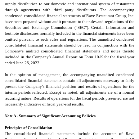
supply distribution to our domestic and international system of restaurants
through agreements with third party distributors. The accompanying
condensed consolidated financial statements of Rave Restaurant Group, Inc.
have been prepared without audit pursuant to the rules and regulations of the
Securities and Exchange Commission (“SEC”). Certain information and
footnote disclosures normally included in the financial statements have been
omitted pursuant to such rules and regulations. The unaudited condensed
consolidated financial statements should be read in conjunction with the
Company’s audited consolidated financial statements and notes thereto
included in the Company’s Annual Report on Form 10-K for the fiscal year
ended June 26, 2022.
In the opinion of management, the accompanying unaudited condensed
consolidated financial statements contain all adjustments necessary to fairly
present the Company’s financial position and results of operations for the
interim periods reflected. Except as noted, all adjustments are of a normal
recurring nature. Results of operations for the fiscal periods presented are not
necessarily indicative of fiscal year-end results.
Note A - Summary of Significant Accounting Policies
Principles of Consolidation
The consolidated financial statements include the accounts of Rave