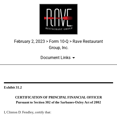
February 2, 2023 > Form 10-Q > Rave Restaurant
Group, Inc.
Document Links
EXHIBIT 31.2
Exhibit 31.2
Published on February 2, 2023
CERTIFICATION OF PRINCIPAL FINANCIAL OFFICER
Pursuant to Section 302 of the Sarbanes-Oxley Act of 2002
I, Clinton D. Fendley, certify that: