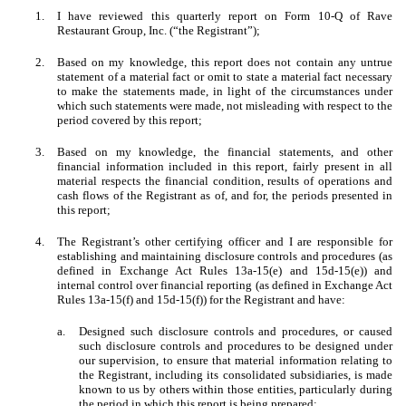
1.
I have reviewed this quarterly report on Form 10-Q of Rave
Restaurant Group, Inc. (“the Registrant”);
2.
Based on my knowledge, this report does not contain any untrue
statement of a material fact or omit to state a material fact necessary
to make the statements made, in light of the circumstances under
which such statements were made, not misleading with respect to the
period covered by this report;
3.
Based on my knowledge, the financial statements, and other
financial information included in this report, fairly present in all
material respects the financial condition, results of operations and
cash flows of the Registrant as of, and for, the periods presented in
this report;
4.
The Registrant’s other certifying officer and I are responsible for
establishing and maintaining disclosure controls and procedures (as
defined in Exchange Act Rules 13a-15(e) and 15d-15(e)) and
internal control over financial reporting (as defined in Exchange Act
Rules 13a-15(f) and 15d-15(f)) for the Registrant and have:
a.
Designed such disclosure controls and procedures, or caused
such disclosure controls and procedures to be designed under
our supervision, to ensure that material information relating to
the Registrant, including its consolidated subsidiaries, is made
known to us by others within those entities, particularly during
the period in which this report is being prepared;