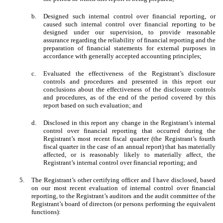
b.
Designed such internal control over financial reporting, or
caused such internal control over financial reporting to be
designed under our supervision, to provide reasonable
assurance regarding the reliability of financial reporting and the
preparation of financial statements for external purposes in
accordance with generally accepted accounting principles;
c.
Evaluated the effectiveness of the Registrant’s disclosure
controls and procedures and presented in this report our
conclusions about the effectiveness of the disclosure controls
and procedures, as of the end of the period covered by this
report based on such evaluation; and
d.
Disclosed in this report any change in the Registrant’s internal
control over financial reporting that occurred during the
Registrant’s most recent fiscal quarter (the Registrant’s fourth
fiscal quarter in the case of an annual report) that has materially
affected, or is reasonably likely to materially affect, the
Registrant’s internal control over financial reporting; and
5.
The Registrant’s other certifying officer and I have disclosed, based
on our most recent evaluation of internal control over financial
reporting, to the Registrant’s auditors and the audit committee of the
Registrant’s board of directors (or persons performing the equivalent
functions):