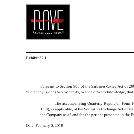
EXHIBIT 32.1
Exhibit 32.1
Published on February 6, 2019
Pursuant to Section 906 of the Sarbanes-Oxley Act of 200
“Company”), does hereby certify, to such officer’s knowledge, that
The accompanying Quarterly Report on Form 10-
15(d), as applicable, of the Securities Exchange Act of 193
the Company as of, and for, the periods presented in the 
Date: February 6, 2019