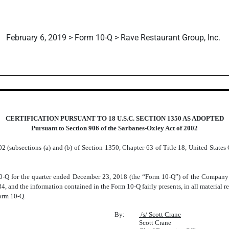
February 6, 2019 > Form 10-Q > Rave Restaurant Group, Inc.
CERTIFICATION PURSUANT TO 18 U.S.C. SECTION 1350 AS ADOPTED
Pursuant to Section 906 of the Sarbanes-Oxley Act of 2002
2 (subsections (a) and (b) of Section 1350, Chapter 63 of Title 18, United States 
:
Q for the quarter ended December 23, 2018 (the “Form 10-Q”) of the Company fu
4, and the information contained in the Form 10-Q fairly presents, in all material re
Form 10-Q.
By:
/s/ Scott Crane
Scott Crane