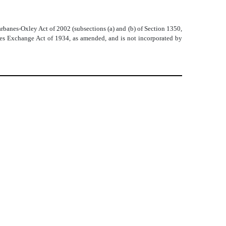
arbanes-Oxley Act of 2002 (subsections (a) and (b) of Section 1350,
ities Exchange Act of 1934, as amended, and is not incorporated by