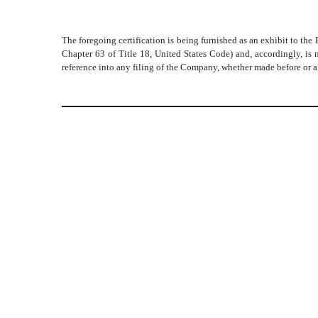
The foregoing certification is being furnished as an exhibit to th
Chapter 63 of Title 18, United States Code) and, accordingly, is 
reference into any filing of the Company, whether made before or af