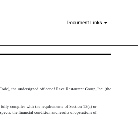
Document Links
Code), the undersigned officer of Rave Restaurant Group, Inc. (the
lly complies with the requirements of Section 13(a) or
spects, the financial condition and results of operations of