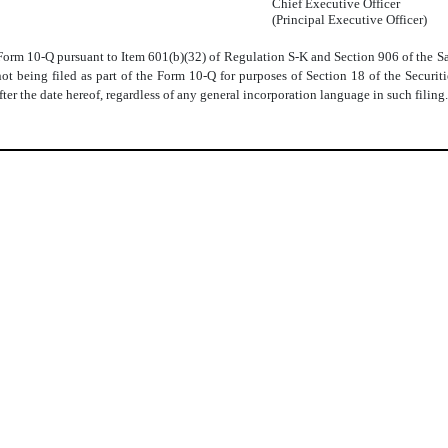
Chief Executive Officer
(Principal Executive Officer)
e Form 10-Q pursuant to Item 601(b)(32) of Regulation S-K and Section 906 of the S
not being filed as part of the Form 10-Q for purposes of Section 18 of the Secur
ter the date hereof, regardless of any general incorporation language in such filing.