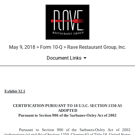
May 9, 2018 > Form 10-Q > Rave Restaurant Group, Inc.
Document Links
Published on May 9, 2018
Exhibit 32.1
CERTIFICATION PURSUANT TO 18 U.S.C. SECTION 1350 AS
ADOPTED
Pursuant to Section 906 of the Sarbanes-Oxley Act of 2002
Pursuant to Section 906 of the Sarbanes-Oxley Act of 2002
(subsections (a) and (b) of Section 1350, Chapter 63 of Title 18, United States