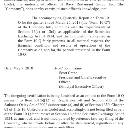
Code), the undersigned officer of Rave Restaurant Group, Inc. (the
“Company”), does hereby certify, to such officer’s knowledge, that:
The accompanying Quarterly Report on Form 10-
Q for the quarter ended March 25, 2018 (the “Form 10-Q”)
of the Company fully complies with the requirements of
Section 13(a) or 15(d), as applicable, of the Securities
Exchange Act of 1934, and the information contained in
the Form 10-Q fairly presents, in all material respects, the
financial condition and results of operations of the
Company as of, and for, the periods presented in the Form
10-Q.
Date: May 7, 2018
By:
/s/ Scott Crane
Scott Crane
President and Chief Executive
Officer
(Principal Executive Officer)
The foregoing certification is being furnished as an exhibit to the Form 10-Q
pursuant to Item 601(b)(32) of Regulation S-K and Section 906 of the
Sarbanes-Oxley Act of 2002 (subsections (a) and (b) of Section 1350, Chapter
63 of Title 18, United States Code) and, accordingly, is not being filed as part
of the Form 10-Q for purposes of Section 18 of the Securities Exchange Act of
1934, as amended, and is not incorporated by reference into any filing of the
Company, whether made before or after the date hereof, regardless of any
general incorporation language in such filing.